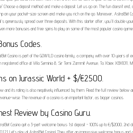
nce" Choose a deposit method and make a deposit. Let us go on. The fun doesn’t end
p on your pocket-size screen and make you rich on the go. Moreover, AstralBet Casi
 generously spread over three deposits. With this starter offer, you'll double yo
 even more bonuses and free spins to play on some of the most popular casino game
 Bonus Codes.
ralBet Casino is part of the GOWILD casino family, a company with over 10 years of ex
registered office at Villa Seminia 8, Sir Temi Zammit Avenue, Ta Xbiex XBX1011, Ma
ins on Jurassic World + $/€2500.
elow and its rating is also negatively influenced by them. Read the full review below
revenue-wise. The revenue of a casino is an important factor, as bigger casinos.
onest Review by Casino Guru.
stralBet Casino get a 3-part welcome bonus: 1st deposit - 100% up to €/$2000, 2nd de
no. 0.1.2.1 Let’s play at AstralBet Casino! They offer an impressive welcome bo