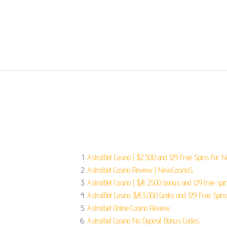
AstralBet Casino | $2,500 and 129 Free Spins For 
Astralbet Casino Review | NewCasinoS.
AstralBet Casino | $/€ 2500 bonus and 129 free spin
AstralBet Casino $/€3,000 Gratis and 129 Free Spins
Astralbet Online Casino Review.
Astralbet Casino No Deposit Bonus Codes.