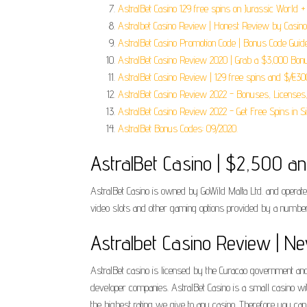
AstralBet Casino 129 free spins on Jurassic World 
Astralbet Casino Review | Honest Review by Casino
AstralBet Casino Promotion Code | Bonus Code Guide
AstralBet Casino Review 2020 | Grab a $3,000 Bonu
AstralBet Casino Review | 129 free spins and $/€3
AstralBet Casino Review 2022 - Bonuses, Licenses
AstralBet Casino Review 2022 - Get Free Spins in S
AstralBet Bonus Codes: 09/2020.
AstralBet Casino | $2,500 a
AstralBet Casino is owned by GoWild Malta Ltd. and operate
video slots and other gaming options provided by a number 
Astralbet Casino Review | N
AstralBet casino is licensed by the Curacao government and
developer companies. AstralBet Casino is a small casino wit
the highest rating we give to any casino. Therefore you can