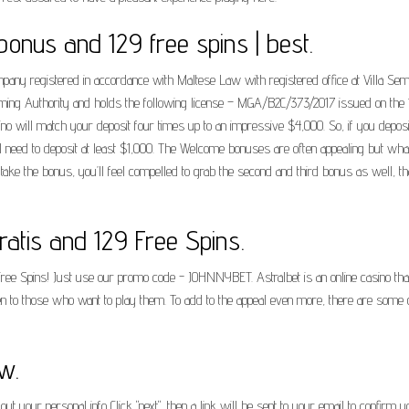
bonus and 129 free spins | best.
ompany registered in accordance with Maltese Law with registered office at Villa Se
aming Authority and holds the following license – MGA/B2C/373/2017 issued on the 1s
 will match your deposit four times up to an impressive $4,000. So, if you deposit 
 need to deposit at least $1,000. The Welcome bonuses are often appealing but what di
ou take the bonus, you’ll feel compelled to grab the second and third bonus as well,
atis and 129 Free Spins.
Free Spins! Just use our promo code - JOHNNYBET. Astralbet is an online casino tha
en to those who want to play them. To add to the appeal even more, there are som
w.
l out your personal info Click "next", then a link will be sent to your email to confir