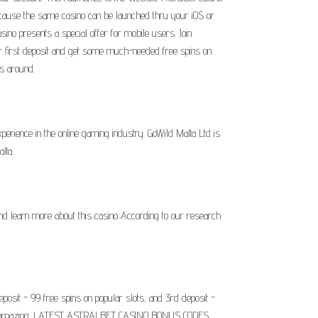
, cause the same casino can be launched thru your iOS or
no presents a special offer for mobile users. Join
ur first deposit and get some much-needed free spins on
s around.
perience in the online gaming industry. GoWild Malta Ltd is
lta.
 and learn more about this casino.;According to our research
posit - 99 free spins on popular slots, and 3rd deposit -
nus and amazing. LATEST ASTRALBET CASINO BONUS CODES.