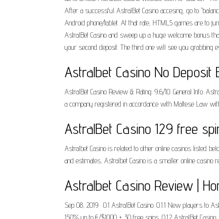
After a successful AstralBet Casino accesing, go to "bala
Android phone/tablet. At that rate, HTML5 games are to jum
AstralBet Casino and sweep up a huge welcome bonus that's
your second deposit. The third one will see you grabbing
Astralbet Casino No Deposit
AstralBet Casino Review & Rating: 9,6/10. General Info. Ast
a company registered in accordance with Maltese Law with 
AstralBet Casino 129 free sp
Astralbet Casino is related to other online casinos listed b
and estimates, Astralbet Casino is a smaller online casino 
Astralbet Casino Review | H
Sep 08, 2019 · 0.1 AstralBet Casino. 0.1.1 New players to A
150% up to €/$1000 + 30 free spins. 0.1.2 AstralBet Casi