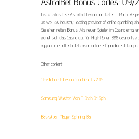
AstralBet Bonus Codes: 09/
List of Sites Like AstralBet Casino and better. 1. Royal Ve
as well as industry-leading provider of online gambling sin
Sie einen netten Bonus. Als neuer Spieler im Casino erhalt
eignet sich das Casino gut für High Roller. 888 casino live c
aggiunto nell'offerta del casinò online e l'operatore di bing
Other content:
Christchurch Casino Cup Results 2015
Samsung Washer Won T Drain Or Spin
Basketball Player Spinning Ball