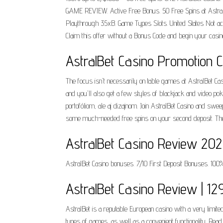
GAME REVIEW. Active Free Bonus. 50 Free Spins at Astralbe
Playthrough 35xB. Game Types Slots. United States Not accepte
Claim this offer without a Bonus Code and begin your casin
AstralBet Casino Promotion 
The focus isn't necessarily on table games at AstralBet Casi
and you'll also get a few styles of blackjack and video po
portofóliom, ale aj dizajnom. Join AstralBet Casino and swe
some much-needed free spins on your second deposit. The
AstralBet Casino Review 202
AstralBet Casino bonuses. 7/10 First Deposit Bonuses. 100%
AstralBet Casino Review | 1
AstralBet is a reputable European casino with a very limited
types of games, as well as a convenient functionality. Re