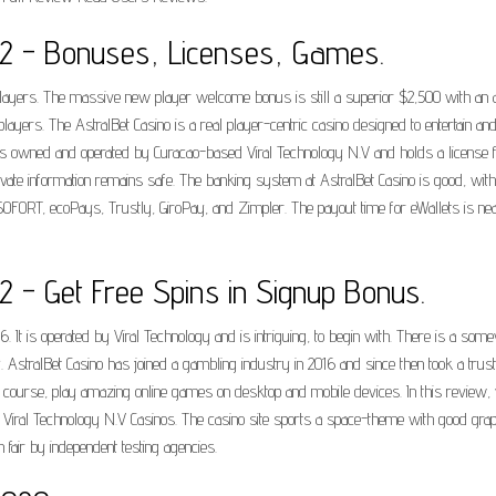
22 - Bonuses, Licenses, Games.
r players. The massive new player welcome bonus is still a superior $2,500 with an a
ers. The AstralBet Casino is a real player-centric casino designed to entertain and 
 is owned and operated by Curacao-based Viral Technology N.V and holds a license 
ivate information remains safe. The banking system at AstralBet Casino is good, wit
SOFORT, ecoPays, Trustly, GiroPay, and Zimpler. The payout time for eWallets is nea
2 - Get Free Spins in Signup Bonus.
16. It is operated by Viral Technology and is intriguing, to begin with. There is a s
stralBet Casino has joined a gambling industry in 2016 and since then took a trust
 course, play amazing online games on desktop and mobile devices. In this review, we 
Viral Technology N.V Casinos. The casino site sports a space-theme with good graphi
fair by independent testing agencies.