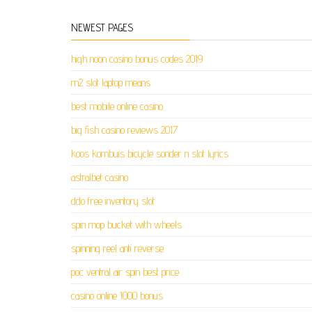
NEWEST PAGES
high noon casino bonus codes 2019
m2 slot laptop means
best mobile online casino
big fish casino reviews 2017
koos kombuis bicycle sonder n slot lyrics
astralbet casino
ddo free inventory slot
spin mop bucket with wheels
spinning reel anti reverse
poc ventral air spin best price
casino online 1000 bonus