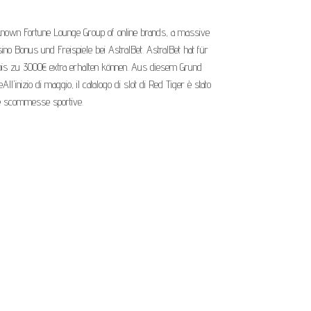
ar known Fortune Lounge Group of online brands, a massive
ino Bonus und Freispiele bei AstralBet. AstralBet hat für
e bis zu 3000€ extra erhalten können. Aus diesem Grund
'inizio di maggio, il catalogo di slot di Red Tiger è stato
elle scommesse sportive.