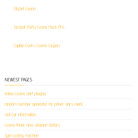
Olybet Casino
Jackpot Party Casino Hack Pro
Captain Cooks Casino Coupon
NEWEST PAGES
online casino start playing
random number generator for poker stars client
slot car information
casino finder new zealand dollars
spin casting machine