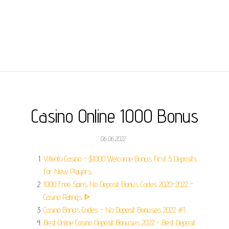
Casino Online 1000 Bonus
06.06.2022
Villento Casino - $1000 Welcome Bonus First 5 Deposits
For New Players.
1000 Free Spins No Deposit Bonus Codes 2020-2022 -
Casino Ratings ᐈ.
Casino Bonus Codes - No Deposit Bonuses 2022 #1.
Best Online Casino Deposit Bonuses 2022 - Best Deposit