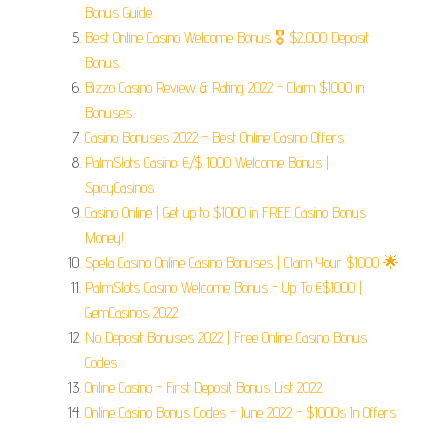
Bonus Guide.
Best Online Casino Welcome Bonus 🎖️ $2,000 Deposit
Bonus.
Bizzo Casino Review & Rating 2022 - Claim $1000 in
Bonuses.
Casino Bonuses 2022 - Best Online Casino Offers.
PalmSlots Casino: €/$ 1000 Welcome Bonus |
SpicyCasinos.
Casino Online | Get up to $1000 in FREE Casino Bonus
Money!.
Spela Casino Online Casino Bonuses | Claim Your $1000 🌟.
PalmSlots Casino Welcome Bonus - Up To €$1000 |
GemCasinos 2022.
No Deposit Bonuses 2022 | Free Online Casino Bonus
Codes.
Online Casino - First Deposit Bonus List 2022.
Online Casino Bonus Codes - June 2022 - $1000s In Offers.