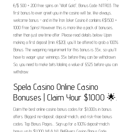
€/$ 500 + 200 free spins on "Wolf Gold", Bonus Code: NITRO3. The
first bonus to ever greet you in the casino will be, like always,
welcome bonus - and in the Iron Joker Casino it contains €$1500 +
1000 Free Spins! However this is more like a pack of bonuses,
rather than just one time offer. Please read details below; Upon
making a first deposit (min. €$20), you'll be offered to grab a 100%
Bonus. The wagering requirement for this bonus is 35x, so you'll
have to wager your winnings 35x before they can be withdrawn.
So, you need to make bets totaling a value of £525 before you can
withdraw.
Spela Casino Online Casino
Bonuses | Claim Your $1000 🌟.
Claim the best online casino bonus codes for $1,000s in bonus
offers. Biggest no-deposit, deposit-match, and risk-free bonus
codes. Top Bonus Pages.... Sign up for a 100% deposit-match
bonus up to $1,000: MI & NJ: BetRivers Casino Bonus Code: