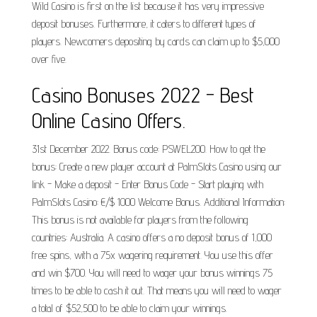
Wild Casino is first on the list because it has very impressive
deposit bonuses. Furthermore, it caters to different types of
players. Newcomers depositing by cards can claim up to $5,000
over five.
Casino Bonuses 2022 - Best
Online Casino Offers.
31st December 2022. Bonus code: PSWEL200. How to get the
bonus: Create a new player account at PalmSlots Casino using our
link - Make a deposit - Enter Bonus Code - Start playing with
PalmSlots Casino: €/$ 1000 Welcome Bonus. Additional Information:
This bonus is not available for players from the following
countries: Australia. A casino offers a no deposit bonus of 1,000
free spins, with a 75x wagering requirement. You use this offer
and win $700. You will need to wager your bonus winnings 75
times to be able to cash it out. That means you will need to wager
a total of $52,500 to be able to claim your winnings.