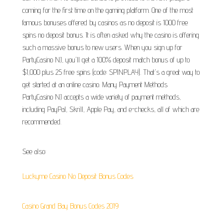
coming for the first time on the gaming platform. One of the most
famous bonuses offered by casinos as no deposit is 1000 free
spins no deposit bonus. It is often asked why the casino is offering
such a massive bonus to new users. When you sign up for
PartyCasino NJ, you'll get a 100% deposit match bonus of up to
$1,000 plus 25 free spins (code: SPINPLAY). That's a great way to
get started at an online casino. Many Payment Methods
PartyCasino NJ accepts a wide variety of payment methods,
including PayPal, Skrill, Apple Pay, and e-checks, all of which are
recommended.
See also:
Luckyme Casino No Deposit Bonus Codes
Casino Grand Bay Bonus Codes 2019