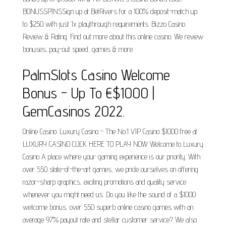
BONUSSPINSSign up at BetRivers for a 100% deposit-match up
to $250 with just 1x playthrough requirements. Bizzo Casino
Review & Rating. Find out more about this online casino. We review
bonuses, pay-out speed, games & more.
PalmSlots Casino Welcome
Bonus - Up To €$1000 |
GemCasinos 2022.
Online Casino: Luxury Casino - The No.1 VIP Casino $1000 free at
LUXURY CASINO CLICK HERE TO PLAY NOW Welcome to Luxury
Casino A place where your gaming experience is our priority. With
over 550 state-of-the-art games, we pride ourselves on offering
razor-sharp graphics, exciting promotions and quality service
whenever you might need us. Do you like the sound of a $1000
welcome bonus, over 550 superb online casino games with an
average 97% payout rate and stellar customer service? We also