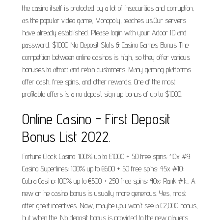
the casino itself is protected by a lot of insecurities and corruption,
as the popular video game, Monopoly, teaches us.Our servers
have already established. Please login with your Adoor ID and
password. $1000 No Deposit Slots & Casino Games Bonus The
competition between online casinos is high, so they offer various
bonuses to attract and retain customers. Many gaming platforms
offer cash, free spins, and other rewards. One of the most
profitable offers is a no deposit sign up bonus of up to $1000.
Online Casino - First Deposit
Bonus List 2022.
Fortune Clock Casino: 100% up to €1000 + 50 free spins: 40x #9:
Casino Superlines: 100% up to €600 + 50 free spins: 45x #10:
Cobra Casino: 100% up to €500 + 250 free spins: 40x: Rank #1:... A
new online casino bonus is usually more generous. Yes, most
offer great incentives. Now, maybe you won't see a €2,000 bonus,
but when the. No deposit bonus is provided to the new players