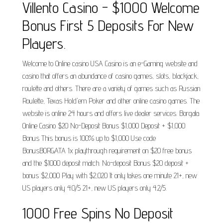
Villento Casino - $1000 Welcome
Bonus First 5 Deposits For New
Players.
Welcome to Online casino USA Casino is an e-Gaming website and
casino that offers an abundance of casino games, slots, blackjack,
roulette and others. There are a variety of games such as Russian
Roulette, Texas Hold'em Poker and other online casino games. The
website is online 24 hours and offers live dealer services. Borgata
Online Casino $20 No-Deposit Bonus $1,000 Deposit + $1,000
Bonus This bonus is 100% up to $1,000 Use code
BonusBORGATA 1x playthrough requirement on $20 free bonus
and the $1000 deposit match. No-deposit Bonus $20 deposit +
bonus $2,000 Play with $2,020 It only takes one minute 21+, new
US players only 4.0/5 21+, new US players only 4.2/5.
1000 Free Spins No Deposit