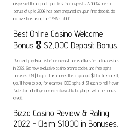
dispersed throughout your first four deposits. A 100% match
bonus of up to 200€ has been prepared on your first deposit, do
not overlook using the "PSWEL200".
Best Online Casino Welcome
Bonus 🎖️ $2,000 Deposit Bonus.
Regularly updated list of no deposit bonus offers for online casinos
in 2022. Get new exclusive casino promo codes and free spins
bonuses. EN | Login... This means that if you got $10 of free credit,
you'll have to play for example 1000 spins at $1 each to roll it over.
Note that not all games are allowed to be played with the bonus
credit.
Bizzo Casino Review & Rating
2022 - Claim $1000 in Bonuses.