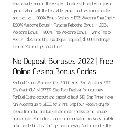
have a wide range of the very latest online slots and video poker
games, along with the best table games such as online roulette
and blackjack. 1000% Bonus Casinos. - 100€ Welcome Free Chip! -
1200% Welcome Bonus! - Paradise Reloading Bonus! - 1200%
Welcome Bonus! - 1200% Free Welcome Bonus! - Win a Trip to
Vegas! - $25 Free Chip (No deopsit required), $1,000 Challenge! -
Deposit $50 and get $500 Free!.
No Deposit Bonuses 2022 | Free
Online Casino Bonus Codes.
FanDuel Casino Welcome Offer. $1000 Free Play. Additional $100
Site Credit. CLAIM OFFER. Step Two: Register for your new
FanDuel Casino account and deposit at least $10. Step Three: Have
fun wagering up to $1000 for 24hrs. Step Four: Receive any net
losses from day one back in site credit, thanks to the FanDuel
promo code. Play online casino games including blackjack, roulette,
poker, and slots Just don't get carried away. And remember that