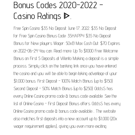
Bonus Codes 2020-2022 -
Casino Ratings ᐈ.
Free Spin Casino $35 No Deposit. June 17, 2022. $35 No Deposit
for Free Spin Casino Bonus Code: 35HAPPY $35 No Deposit
Bonus for New players Wager: 50xB Max Cash Out: $70 Expires
on 2022-06-24 You can. Read more. Up To $1000 Free Welcome
Bonus on First 5 Deposits at Villento Making a deposit is a simple
process. Simply click on the banking link once you have entered
the casino and you will be able to begin taking advantage of your
$1,000 bonus. First Deposit - 100% Match Bonus (up to $150)
Second Deposit - 50% Match Bonus (up to $250). OddsS has
every Online Casino promo code & bonus code available. See the
list of Online Casino - First Deposit Bonus offers. OddsS has every
Online Casino promo code & bonus code available.... The website
also matches first deposits into a new account up to $1,000 (20x
wager requirement applies), giving you even more exciting.