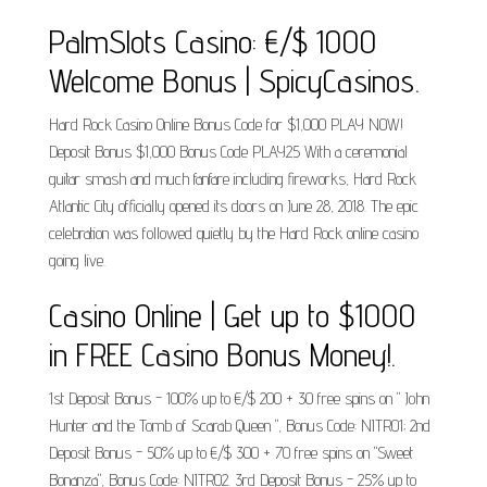
PalmSlots Casino: €/$ 1000
Welcome Bonus | SpicyCasinos.
Hard Rock Casino Online Bonus Code for $1,000 PLAY NOW!
Deposit Bonus $1,000 Bonus Code PLAY25 With a ceremonial
guitar smash and much fanfare including fireworks, Hard Rock
Atlantic City officially opened its doors on June 28, 2018. The epic
celebration was followed quietly by the Hard Rock online casino
going live.
Casino Online | Get up to $1000
in FREE Casino Bonus Money!.
1st Deposit Bonus - 100% up to €/$ 200 + 30 free spins on " John
Hunter and the Tomb of Scarab Queen ", Bonus Code: NITRO1; 2nd
Deposit Bonus - 50% up to €/$ 300 + 70 free spins on "Sweet
Bonanza", Bonus Code: NITRO2. 3rd Deposit Bonus - 25% up to