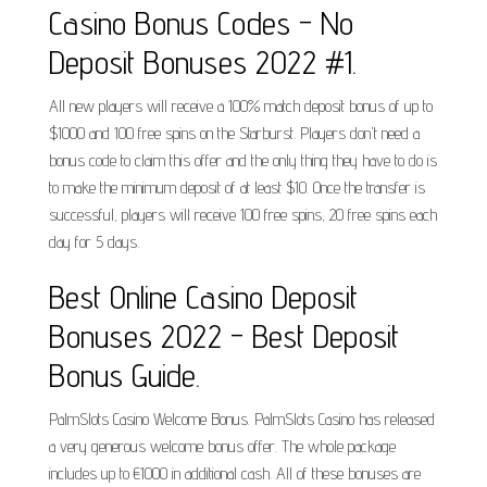
Casino Bonus Codes - No
Deposit Bonuses 2022 #1.
All new players will receive a 100% match deposit bonus of up to
$1000 and 100 free spins on the Starburst. Players don't need a
bonus code to claim this offer and the only thing they have to do is
to make the minimum deposit of at least $10. Once the transfer is
successful, players will receive 100 free spins, 20 free spins each
day for 5 days.
Best Online Casino Deposit
Bonuses 2022 - Best Deposit
Bonus Guide.
PalmSlots Casino Welcome Bonus. PalmSlots Casino has released
a very generous welcome bonus offer. The whole package
includes up to €1000 in additional cash. All of these bonuses are