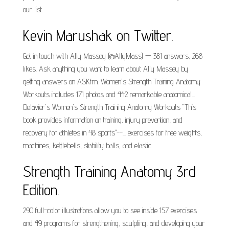
our list.
Kevin Marushak on Twitter.
Get in touch with Ally Massey (@AllyMass) — 381 answers, 268
likes. Ask anything you want to learn about Ally Massey by
getting answers on ASKfm. Women's Strength Training Anatomy
Workouts includes 171 photos and 442 remarkable anatomical...
Delavier's Women's Strength Training Anatomy Workouts "This
book provides information on training, injury prevention, and
recovery for athletes in 48 sports"--... exercises for free weights,
machines, kettlebells, stability balls, and elastic.
Strength Training Anatomy 3rd
Edition.
290 full-color illustrations allow you to see inside 157 exercises
and 49 programs for strengthening, sculpting, and developing your