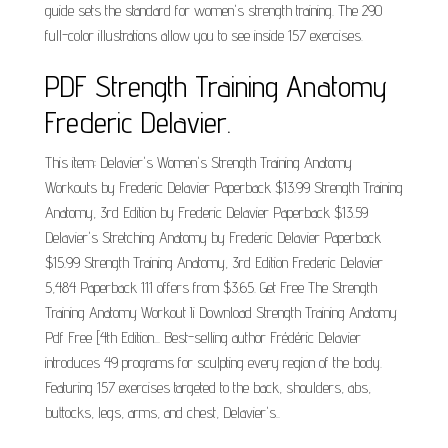
guide sets the standard for women's strength training. The 290
full-color illustrations allow you to see inside 157 exercises.
PDF Strength Training Anatomy
Frederic Delavier.
This item: Delavier's Women's Strength Training Anatomy
Workouts by Frederic Delavier Paperback $13.99 Strength Training
Anatomy, 3rd Edition by Frederic Delavier Paperback $13.59
Delavier's Stretching Anatomy by Frederic Delavier Paperback
$15.99 Strength Training Anatomy, 3rd Edition Frederic Delavier
5,484 Paperback 111 offers from $3.65. Get Free The Strength
Training Anatomy Workout Ii Download Strength Training Anatomy
Pdf Free [4th Edition... Best-selling author Frédéric Delavier
introduces 49 programs for sculpting every region of the body.
Featuring 157 exercises targeted to the back, shoulders, abs,
buttocks, legs, arms, and chest, Delavier's..