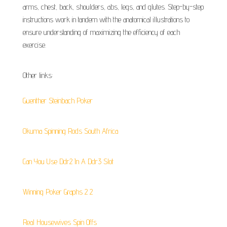
arms, chest, back, shoulders, abs, legs, and glutes. Step-by-step
instructions work in tandem with the anatomical illustrations to
ensure understanding of maximizing the efficiency of each
exercise.
Other links:
Guenther Steinbach Poker
Okuma Spinning Rods South Africa
Can You Use Ddr2 In A Ddr3 Slot
Winning Poker Graphs 2 2
Real Housewives Spin Offs