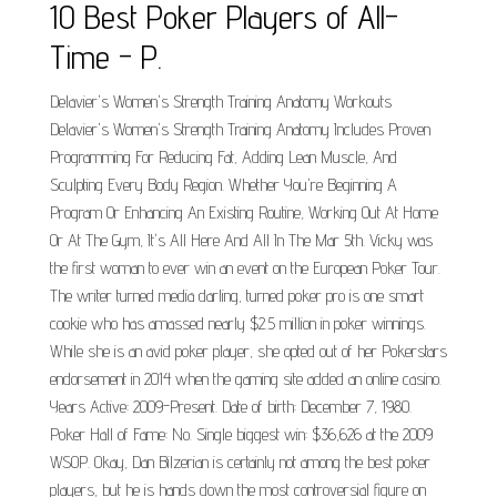
10 Best Poker Players of All-
Time - P.
Delavier's Women's Strength Training Anatomy Workouts
Delavier's Women's Strength Training Anatomy Includes Proven
Programming For Reducing Fat, Adding Lean Muscle, And
Sculpting Every Body Region. Whether You're Beginning A
Program Or Enhancing An Existing Routine, Working Out At Home
Or At The Gym, It's All Here And All In The Mar 5th. Vicky was
the first woman to ever win an event on the European Poker Tour.
The writer turned media darling, turned poker pro is one smart
cookie who has amassed nearly $2.5 million in poker winnings.
While she is an avid poker player, she opted out of her Pokerstars
endorsement in 2014 when the gaming site added an online casino.
Years Active: 2009-Present. Date of birth: December 7, 1980.
Poker Hall of Fame: No. Single biggest win: $36,626 at the 2009
WSOP. Okay, Dan Bilzerian is certainly not among the best poker
players, but he is hands down the most controversial figure on