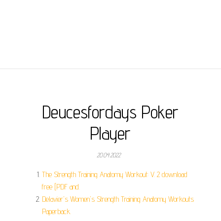
Deucesfordays Poker
Player
20.04.2022
The Strength Training Anatomy Workout: V. 2 download
free [PDF and.
Delavier's Women's Strength Training Anatomy Workouts
Paperback.