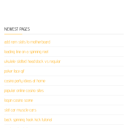
NEWEST PAGES
add ram slots to motherboard
loading line on a spinning reel
ukulele slotted headstock vs regular
poker face gif
casino party ideas at home
popular online casino sites
logan casino scene
slot car muscle cars
back spinning hook kick tutorial