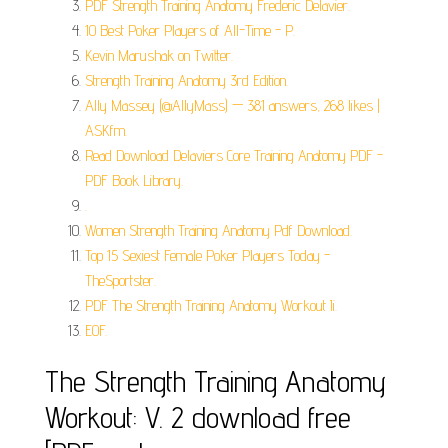
PDF Strength Training Anatomy Frederic Delavier.
10 Best Poker Players of All-Time - P.
Kevin Marushak on Twitter.
Strength Training Anatomy 3rd Edition.
Ally Massey (@AllyMass) — 381 answers, 268 likes |
ASKfm.
Read Download Delaviers Core Training Anatomy PDF -
PDF Book Library.
.
Women Strength Training Anatomy Pdf Download.
Top 15 Sexiest Female Poker Players Today -
TheSportster.
PDF The Strength Training Anatomy Workout Ii.
EOF.
The Strength Training Anatomy
Workout: V. 2 download free