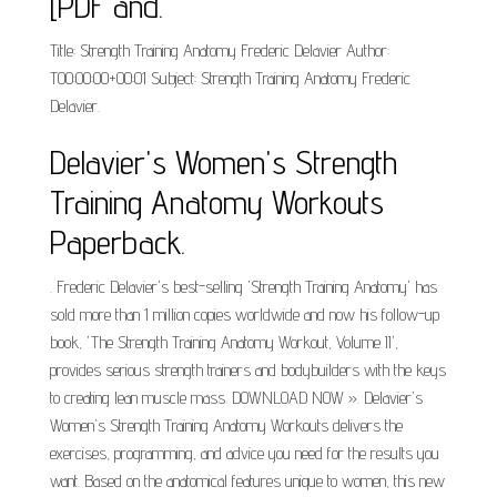
[PDF and.
Title: Strength Training Anatomy Frederic Delavier Author:
T00:00:00+00:01 Subject: Strength Training Anatomy Frederic
Delavier.
Delavier's Women's Strength
Training Anatomy Workouts
Paperback.
. Frederic Delavier's best-selling 'Strength Training Anatomy' has
sold more than 1 million copies worldwide and now his follow-up
book, 'The Strength Training Anatomy Workout, Volume II',
provides serious strength trainers and bodybuilders with the keys
to creating lean muscle mass. DOWNLOAD NOW ». Delavier's
Women's Strength Training Anatomy Workouts delivers the
exercises, programming, and advice you need for the results you
want. Based on the anatomical features unique to women, this new