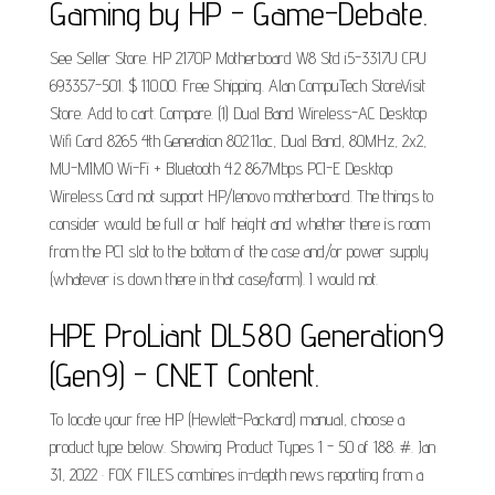
Gaming by HP - Game-Debate.
See Seller Store. HP 2170P Motherboard W8 Std i5-3317U CPU
693357-501. $ 110.00. Free Shipping. Alan CompuTech StoreVisit
Store. Add to cart. Compare. (1) Dual Band Wireless-AC Desktop
Wifi Card 8265 4th Generation 802.11ac, Dual Band, 80MHz, 2x2,
MU-MIMO Wi-Fi + Bluetooth 4.2 867Mbps PCI-E Desktop
Wireless Card not support HP/lenovo motherboard. The things to
consider would be full or half height and whether there is room
from the PCI slot to the bottom of the case and/or power supply
(whatever is down there in that case/form). I would not.
HPE ProLiant DL580 Generation9
(Gen9) - CNET Content.
To locate your free HP (Hewlett-Packard) manual, choose a
product type below. Showing Product Types 1 - 50 of 188. #. Jan
31, 2022 · FOX FILES combines in-depth news reporting from a