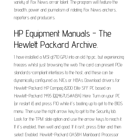
variety of Fox News on-air talent. The program will feature the
breadth, power and journalism of rotating Fox News anchors,
reporters and producers.
HP Equipment Manuals - The
Hewlett Packard Archive.
I have installed a MSI gt710 GPU into an old hp pc, but experiencing
freezes whilst just browsing the web The card can present PCIe
standards-compliant interfaces to the host, and these can be
dynamically configured as NICs or HBAs Download drivers for
Hewlett-Packard HP Compaq 8200 Elite SFF PC based on
Hewlett-Packard 1495 (QQ467US#ABA) Here. Turn on your PC
(or restart it) and press F10 while it's booting up to get to the BIOS
menu. Then use the right arrow key to get to the Security tab.
Look for the TPM state option and use the arrow keys to reach it.
If it's enabled, then well and good. If it isn't, press Enter and then
select Enabled. Hewlett-Packard 0A58H Mainboard Processor