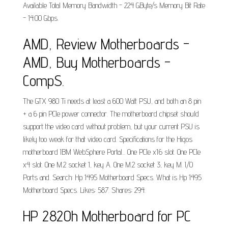
Available Total Memory Bandwidth - 224 GByte/s Memory Bit Rate
- 14.00 Gbps.
AMD, Review Motherboards -
AMD, Buy Motherboards -
CompS.
The GTX 980 Ti needs at least a 600 Watt PSU, and both an 8 pin
+ a 6 pin PCIe power connector. The motherboard chipset should
support the video card without problem, but your current PSU is
likely too weak for that video card. Specifications for the Higos
motherboard IBM WebSphere Portal... One PCIe x16 slot. One PCIe
x4 slot. One M.2 socket 1, key A. One M.2 socket 3, key M. I/O
Ports and. Search: Hp 1495 Motherboard Specs. What is Hp 1495
Motherboard Specs. Likes: 587. Shares: 294.
HP 2820h Motherboard for PC