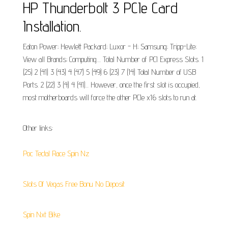
HP Thunderbolt 3 PCIe Card
Installation.
Eaton Power; Hewlett Packard; Luxor - H; Samsung; Tripp-Lite;
View all Brands; Computing.... Total Number of PCI Express Slots. 1
(25) 2 (41) 3 (43) 4 (47) 5 (49) 6 (23) 7 (14) Total Number of USB
Ports. 2 (22) 3 (4) 4 (41)... However, once the first slot is occupied,
most motherboards will force the other PCIe x16 slots to run at.
Other links:
Poc Tectal Race Spin Nz
Slots Of Vegas Free Bonu No Deposit
Spin Nxt Bike