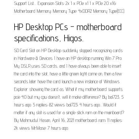
Support List.... Expansion Slots: 2x 1 x PCIe x1 1 x PCIe 2.0 x16:
Motherboard Memory; Memory Type: 4xDDR2 Memory Type(ECC).
HP Desktop PCs - motherboard
specifications, Higos.
SD Card Slot on HP Desktop suddenly stopped recognizing cards
in Hardware & Devices. I have an HP desktop running Win 7 Pro.
My DSLR uses SD cards, and I have always been able to insert
the card into the slot, have a little green light come on, then a few
seconds later have the card launch a new instance of Windows
Explorer showing the card as. What if my motherboard supports
pcie 4.0 but my cpu doesn't, will it make difference? By bal723, 5
hours ago. 5 replies; 82 views; bal723; 4 hours ago... Would it
matter if any slot is used for a single stick ram on the mainboard?
By Mahmudul Hasan, April 16, 2021 motherboard; ram; 11 replies;
2k views; MrMase; 7 hours ago.