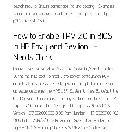
search results. Ensure correct spelling and spacing - Examples:
"paper jam" Use product model name: - Examples: laserjet pro
p1102, DeskJet 2130.
How to Enable TPM 2.0 in BIOS
in HP Envy and Pavilion... -
Nerds Chalk.
Connect the Ethernet cable. Press the Power On/Standby button.
During the initial boot: To modify the server configuration ROM
default settings, press the F9 key when prompted from the start
up sequence to enter the HPE UEFI System Utilities. By default, the
UEFI System Utilities runs in the English language. Bus Type - PCI
Express 4.0 Current Bus Settings - PCI Express 3.0 x8 BIOS
Version - 017.002.000.000 BIOS Part Number - 113-D3250100-102
BIOS Date - 2019/12/30 22:19 Memory Size - 8176 MB Memory
Type - GDDR6 Memory Clock - 875 MHz Core Clock - Not