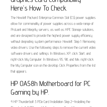
Here's How To Check.
The Hewlett Packard Enterprise Common Slot (CS) power supplies
allow for commonality of power supplies across a wide range of
ProLiant and Integrity servers, as well as HPE Storage solutions,
and are designed to provide the highest power supply efficiency
without degrading system performance. Hewlett. Step 1: Removing
video drivers. Use the following steps to remove the current video
software drivers and settings: In Windows XP, click Start, and
right-click My Computer. In Windows 95, 98, and Me, right-click
the My Computer icon on the desktop. Click Properties from the list
that appears.
HP 0A58h Motherboard for PC
Gaming by HP.
4 HP Thunderbolt 3 PCIe Card Installation Step 2—Installing the