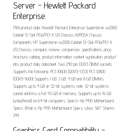
Server - Hewlett Packard
Enterprise.
PIM product data: Hewlett Packard Enterprise Superdome sx2000
Cabinet 12-Slot PCIe/PCI-X I/O Chassis AB405A Chassis
Components HP Superdome sx2000 Cabinet 12-Slot PCIe/PCI-X
I/O Chassis, compare, review, comparison, specifications, price,
brochure, catalog, product information, content syndication, product
info, product data, datasheet. Two 240-pin DDR3 DIMM sockets.
Supports the following: PC3 10600 (DDR3-1333) PC3 12800
(DDR3-1600) Supports 1 GB, 2 GB, 4 GB and 8 GB DIMMs.
Supports up to 4 GB on 32-bit systems. note: 32-bit systems
cannot address a full 4.0 GB of memory. Supports up to 16 GB
(unbuffered) on 64-bit computers. Search: Hp 1495 Motherboard
Specs. What is Hp 1495 Motherboard Specs. Likes: 587. Shares:
294.
Graphics Card Compatibility -