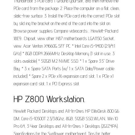
Thunderbolt 3 PCIe card 1. Ground yourself, and then remove the
PCIe card from the package. 2. Place the computer on a flat, clean,
static-free surface. 3. Install the PCIe card into the correct PCIe slot
by slid ing the bracket on the end of the card into the slot on.
Browse power supplies; Compare videocards;... Hewlett-Packard
18E9... Chipset, view other H87 motherboards LGA1150 Socket,
view. Acer Veriton X4660G SFF PC. * Intel Core i5-9400 (2.9/4.1
GHz) * 8GB DDR4 2666MHz Desktop Memory (1 slot in use, 3
slots available) * 512GB M.2 NVME SSD. * 1 x Spare 3.5" Drive
Bay. * 3 x Spare SATA Ports (w/ 1 x SATA Data/Power cable
included) * Spare 2 x PCIe x16 expansion card slot, 1 x PCIe x1
expansion card slot, 1 x PCI Express slot.
HP Z800 Workstation.
Hewlett Packard Desktops and All-In-Ones HP EliteDesk 800 G6
DM, Core i5-10500T 2.3/3.8Ghz, 8GB, 512GB SSD,WLAN, Win 10
Pro 64, 3 Year Desktops and All-In-Ones > Desktops (2G1Z4PA).
Specifications for the Sunflower motherboard. Tips for better