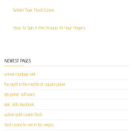
Golden Tiger Flash Casino
How To Spin A Pen Around All Your Fingers
NEWEST PAGES
unreal montage slot
the eight in the middle of square poker
gto poker software
epic slots facebook
yukon gold casino flash
best casino to win in las vegas