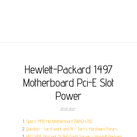
Hewlett-Packard 1497
Motherboard Pci-E Slot
Power
20.05.2022
Specs 1495 Hp Motherboard [WAGYZ8].
Question - can it work and fit - Tom's Hardware Forum.
HP | HPE ProLiant DL360 Gen9 Server - Hewlett Packard