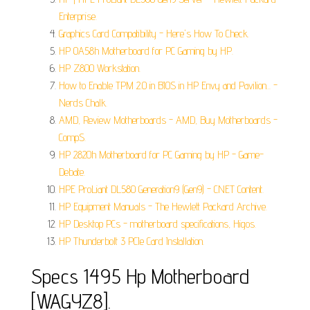
Enterprise.
Graphics Card Compatibility - Here's How To Check.
HP 0A58h Motherboard for PC Gaming by HP.
HP Z800 Workstation.
How to Enable TPM 2.0 in BIOS in HP Envy and Pavilion... -
Nerds Chalk.
AMD, Review Motherboards - AMD, Buy Motherboards -
CompS.
HP 2820h Motherboard for PC Gaming by HP - Game-
Debate.
HPE ProLiant DL580 Generation9 (Gen9) - CNET Content.
HP Equipment Manuals - The Hewlett Packard Archive.
HP Desktop PCs - motherboard specifications, Higos.
HP Thunderbolt 3 PCIe Card Installation.
Specs 1495 Hp Motherboard
[WAGYZ8].