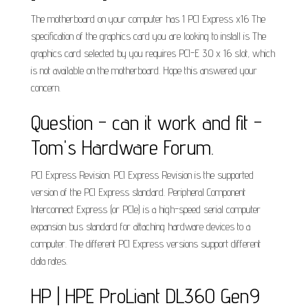
The motherboard on your computer has 1 PCI Express x16 The
specification of the graphics card you are looking to install is The
graphics card selected by you requires PCI-E 3.0 x 16 slot, which
is not available on the motherboard. Hope this answered your
concern.
Question - can it work and fit -
Tom's Hardware Forum.
PCI Express Revision. PCI Express Revision is the supported
version of the PCI Express standard. Peripheral Component
Interconnect Express (or PCIe) is a high-speed serial computer
expansion bus standard for attaching hardware devices to a
computer. The different PCI Express versions support different
data rates.
HP | HPE ProLiant DL360 Gen9