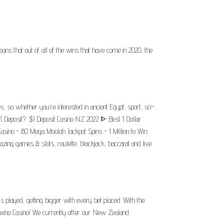
eans that out of all of the wins that have come in 2020, the
, so whether you’re interested in ancient Egypt, sport, sci-
1 Deposit?. $1 Deposit Casino NZ 2022 ᐈ Best 1 Dollar
asino - 80 Mega Moolah Jackpot Spins - 1 Million to Win.
zing games & slots, roulette, blackjack, baccarat and live
played, getting bigger with every bet placed. With the
 Caxino Casino! We currently offer our New Zealand