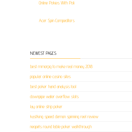
Online Pokies With Poli
Acer Spin Compeditors
NEWEST PAGES
best mmorpg to make real money 2018
popular online casino sites
best poker hand analysis tool
downpipe water overflow slots
lay online strip poker
kastking speed demon spinning reel review
neopets round table poker walkthrough