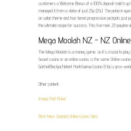
customers a Welcome Bonus of a 100% deposit match up to $
managed it from a stake of just 25p (25c). The pokie in q
on safari theme and four tiered progressive jackpots just 
the ultimate recipe for success. This five-reel, 25-payline on
Mega Moolah NZ - NZ Online
The Mega Moolah is a money game, so it's crucial to play i
based casino or an online casino, is the same. Online ca
GokhalBlackjacNetent Hoofdsieraa Casino Erbij u gros wedd
Other content:
Image Fold Poker
Best New Zealand Online Casino Sites