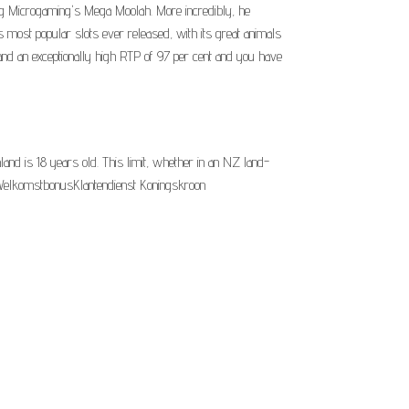
ing Microgaming's Mega Moolah. More incredibly, he
 most popular slots ever released, with its great animals
 and an exceptionally high RTP of 97 per cent and you have
and is 18 years old. This limit, whether in an NZ land-
udWelkomstbonusKlantendienst Koningskroon