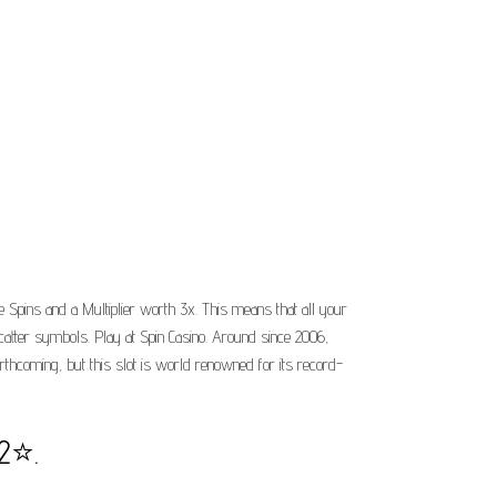
Spins and a Multiplier worth 3x. This means that all your
catter symbols. Play at Spin Casino. Around since 2006,
rthcoming, but this slot is world renowned for its record-
2⭐.