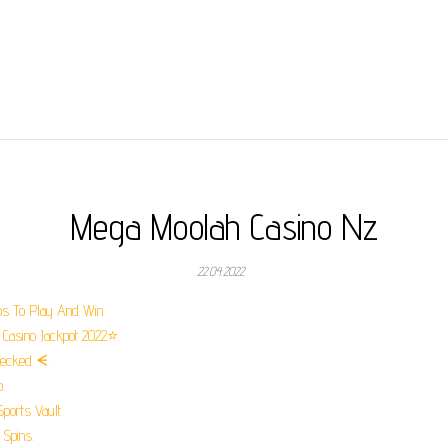
Mega Moolah Casino Nz
22.04.2022
s To Play And Win.
Casino Jackpot 2022⭐.
hecked ᗕ.
.
orts Vault.
Spins.