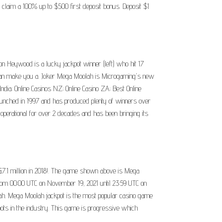
laim a 100% up to $500 first deposit bonus. Deposit $1
on Heywood is a lucky jackpot winner (left) who hit 17
t can make you a. Joker Mega Moolah is Microgaming's new
 India; Online Casinos NZ; Online Casino ZA; Best Online
 launched in 1997 and has produced plenty of winners over
operational for over 2 decades and has been bringing its
£7.1 million in 2018!. The game shown above is Mega
rom 00:00 UTC on November 19, 2021 until 23:59 UTC on
olah. Mega Moolah jackpot is the most popular casino game
pots in the industry. This game is progressive which