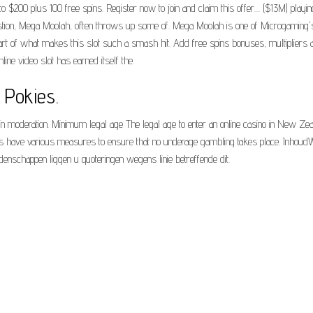
200 plus 100 free spins. Register now to join and claim this offer.... ($13M) play
uestion, Mega Moolah, often throws up some of. Mega Moolah is one of Microgaming's
part of what makes this slot such a smash hit. Add free spins bonuses, multipliers
line video slot has earned itself the.
 Pokies.
n moderation. Minimum legal age The legal age to enter an online casino in New Zeal
sinos have various measures to ensure that no underage gambling takes place. Inho
enschappen liggen u quoteringen wegens linie betreffende dit.