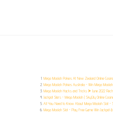
Mega Moolah Pokies At New Zealand Online Casino
Mega Moolah Pokies Australia - Win Mega Moolah 
Mega Moolah Hacks and Tricks ᗒ June 2022 Rec
Jackpot Stars - Mega Moolah | SkyCity Online Casino
All You Need to Know About Mega Moolah Slot - Sp
Mega Moolah Slot - Play Free Game Win Jackpot & 