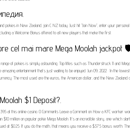
ипедия.
nd pokies in New Zealand, join C NZ today. Just hit "Join Now", enter your personal 
cluding a Welcome Bonus offered to all new players that make the first.
re cel mai mare Mega Moolah jackpot 🛡
ange of pokies is simply astounding. Top titles such as Thunderstruck II and Mega 
amazing entertainment that’s just waiting to be enjoyed. Jun 09, 2022 · In the lowest
urrency. The most used are the euros, the American dollar, and the New Zealand doll
Moolah $1 Deposit?.
 at this online casino. 0 Comments Leave a Comment on How a KFC worker won $
n $10 million on popular pokie Mega Moolah. It's an incredible story, one which star
valued at $0.25. If you do the math, that means you receive a $37.5 bonus worth. Th