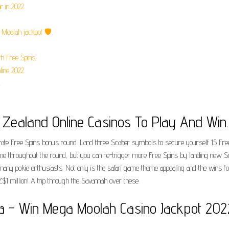
r in 2022.
Moolah jackpot 🛡️.
h Free Spins.
ine 2022.
.
Zealand Online Casinos To Play And Win.
te Free Spins bonus round. Land three Scatter symbols to secure yourself 15 Free 
same throughout the round, but you can re-trigger more Free Spins by landing new S
any pokie enthusiasts. Not only is the safari game theme appealing and the wins fo
1 million! A trip through the Savannah over these.
ia - Win Mega Moolah Casino Jackpot 202