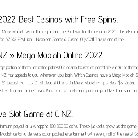
022: Best Casinos with Free Spins.
st Mega Moolah win in the region and the 3 rd win for the nation in 2020. This also m
 37.5%. €2Million - Napoleon Sports & Casino (04/2021) This is one of the.
NZ » Mega Moolah Online 2022.
e portion of them are online pokies.Our casino boasts an incredible variety of themes
pokie NZ that appeals to you whenever you login. Which Casinos have a Mega Moolah $
1 Deposit. Full List Of $1 Deposit Offers On Mega Moolah - Tips. Best $5. Zodiac C
 best licensed online casino King Billy for real money and crypto. Over thousand ama
ve Slot Game at C NZ.
inimum payout of a whopping 100 000.00 coins. These jackpots grow as the game is 
Moolah certainly delivers action packed entertainment with every roll of the reels!.