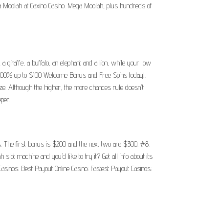
ega Moolah at Caxino Casino. Mega Moolah, plus hundreds of
giraffe, a buffalo, an elephant and a lion, while your low
ur 100% up to $100 Welcome Bonus and Free Spins today!.
e. Although the higher, the more chances rule doesn't
per.
s. The first bonus is $200 and the next two are $300. #8.
t machine and you'd like to try it? Get all info about its
inos; Best Payout Online Casino; Fastest Payout Casinos;