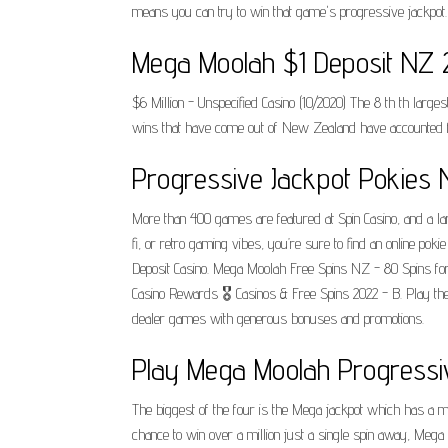
means you can try to win that game's progressive jackpot.
Mega Moolah $1 Deposit NZ 2
$6 Million - Unspecified Casino (10/2020) The 8 th th large
wins that have come out of New Zealand have accounted for
Progressive Jackpot Pokies 
More than 400 games are featured at Spin Casino, and a larg
fi, or retro gaming vibes, you’re sure to find an online 
Deposit Casino. Mega Moolah Free Spins NZ - 80 Spins for $
Casino Rewards 🎖️ Casinos & Free Spins 2022 - B. Play the
dealer games with generous bonuses and promotions.
Play Mega Moolah Progressi
The biggest of the four is the Mega jackpot which has a m
chance to win over a million just a single spin away, Mega 