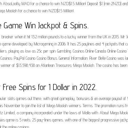
h AbsoLootly MAD for a chance to win NZD$1.5 Million! Deposit $1 (min 2NZD) and c
ga Moolah for a chance to win NZD$1.5 Million!.
e Game Win Jackpot & Spins.
reaker when it hit 13.2 million pounds to a lucky winner from the UK in 2015. Mr J
kie game developed by Microgaming in 2006. It has 25 paylines and 4 jackpots tha
pliers, playing as low as 25c per spin. Gambling. Casinos Online Canada; Online Casino
e Casinos; PayPal Casino; Casino Bonus. General Information. River Belle Casino was
ot winner of $13,598,438 on Atlantean Treasures: Mega Moolah. The casino has been 
Free Spins for 1 Dollar in 2022.
lar slots games out there, with great gameplay, bonuses & an average payout of 
s November to join the list of Mega Moolah winners. Terms. The promotion runs f
Rootz Limited, a company incorporated under the laws of Malta with. About Mega Mo
kies game is 5 reels, 25 pay-lines games, with one of the biggest progressive jack
 the online casinos.