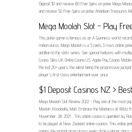
Deposit $1 and receive 80 Free Spins on pokie Mega Moola
and receive 50 Free Spins on pokie Atlantean Treasures Me
Mega Moolah Slot - Play Fre
This pokie game is famous as an A Guinness world record b
million euros. Mega Moolah is a 5 reels 3 rows online po
addition to the slots series. See special features with multi
Casino Sites UK; Online Casino US; Apple Pay Casino; Mobil
the last 20+ years, the latest being the progressive jackp
player's first-class entertainment ever since.
$1 Deposit Casinos NZ > Best 
Mega Moolah Slot Review 2022 - Play one of the most popu
Moolah Absolootly Mad. Embrace the Madness at Wildz thi
November, 28, 2021.... This online casino is operated by 
to be played at New Zealand online casinos. This online po
means the jackpot prize grows every time a player plays at