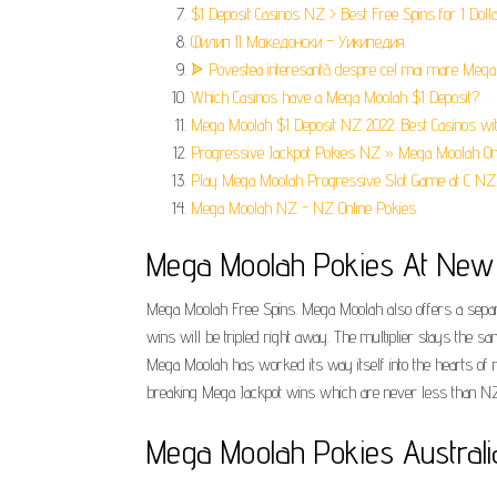
$1 Deposit Casinos NZ > Best Free Spins for 1 Dolla
Филип II Македонски – Уикипедия.
ᗎ Povestea interesantă despre cel mai mare Mega 
Which Casinos have a Mega Moolah $1 Deposit?.
Mega Moolah $1 Deposit NZ 2022: Best Casinos wit
Progressive Jackpot Pokies NZ » Mega Moolah Onl
Play Mega Moolah Progressive Slot Game at C NZ
Mega Moolah NZ - NZ Online Pokies.
Mega Moolah Pokies At New 
Mega Moolah Free Spins. Mega Moolah also offers a separa
wins will be tripled right away. The multiplier stays the 
Mega Moolah has worked its way itself into the hearts of m
breaking Mega Jackpot wins which are never less than NZ$
Mega Moolah Pokies Austral