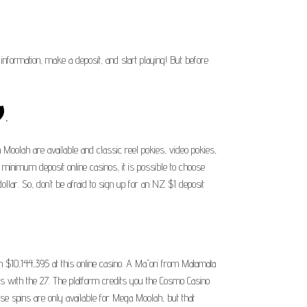
information, make a deposit, and start playing! But before
️.
Moolah are available and classic reel pokies, video pokies,
 minimum deposit online casinos, it is possible to choose
ar. So, don’t be afraid to sign up for an NZ $1 deposit
10,144,395 at this online casino. A Māori from Matamata
ts with the 27. The platform credits you the Cosmo Casino
ese spins are only available for Mega Moolah, but that