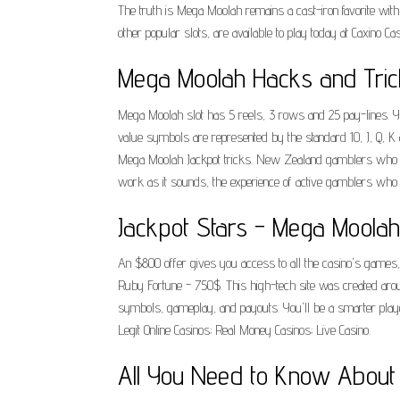
The truth is Mega Moolah remains a cast-iron favorite with
other popular slots, are available to play today at Caxino Cas
Mega Moolah Hacks and Tri
Mega Moolah slot has 5 reels, 3 rows and 25 pay-lines. Your
value symbols are represented by the standard 10, J, Q, K
Mega Moolah Jackpot tricks. New Zealand gamblers who are
work as it sounds, the experience of active gamblers who 
Jackpot Stars - Mega Moolah 
An $800 offer gives you access to all the casino's games, 
Ruby Fortune - 750$. This high-tech site was created aroun
symbols, gameplay, and payouts. You'll be a smarter play
Legit Online Casinos; Real Money Casinos; Live Casino.
All You Need to Know About 