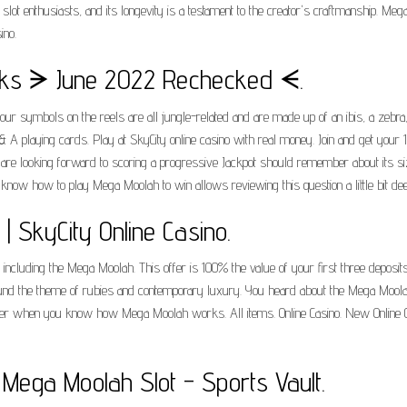
 slot enthusiasts, and its longevity is a testament to the creator's craftmanship. M
ino.
cks ᗒ June 2022 Rechecked ᗕ.
 symbols on the reels are all jungle-related and are made up of an ibis, a zebra, a 
 & A playing cards. Play at SkyCity online casino with real money. Join and get yo
 looking forward to scoring a progressive Jackpot should remember about its siz
know how to play Mega Moolah to win allows reviewing this question a little bit dee
| SkyCity Online Casino.
including the Mega Moolah. This offer is 100% the value of your first three deposit
d the theme of rubies and contemporary luxury. You heard about the Mega Moolah slo
er when you know how Mega Moolah works. All items. Online Casino. New Online Cas
Mega Moolah Slot - Sports Vault.