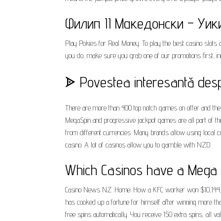
Филип II Македонски – Уик
Play Pokies for Real Money. To play the best casino slots a
you do, make sure you grab one of our promotions first, in
ᗎ Povestea interesantă desp
There are more than 400 top notch games on offer and the r
MegaSpin and progressive jackpot games are all part of the 
from different currencies. Many brands allow using local c
casino. A lot of casinos allow you to gamble with NZD.
Which Casinos have a Mega 
Casino News NZ. Home; How a KFC worker won $10,144,395
has cooked up a fortune for himself after winning more tha
free spins automatically. You receive 150 extra spins, all 