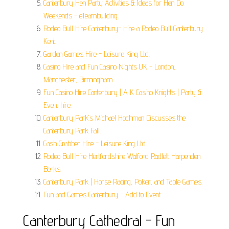
Canterbury Hen Party Activities & Ideas for Hen Do
Weekends - eTeambuilding.
Rodeo Bull Hire Canterbury- Hire a Rodeo Bull Canterbury
Kent.
Garden Games Hire - Leisure King Ltd.
Casino Hire and Fun Casino Nights UK - London,
Manchester, Birmingham.
Fun Casino Hire Canterbury | A K Casino Knights | Party &
Event hire.
Canterbury Park's Michael Hochman Discusses the
Canterbury Park Fall.
Cash Grabber Hire - Leisure King Ltd.
Rodeo Bull Hire Hertfordshire Watford Radlett Harpenden
Berks.
Canterbury Park | Horse Racing, Poker, and Table Games.
Fun and Games Canterbury - Add to Event.
Canterbury Cathedral - Fun