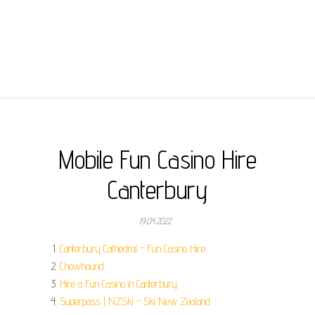
Mobile Fun Casino Hire
Canterbury
19.04.2022
Canterbury Cathedral - Fun Casino Hire.
Chowhound.
Hire a Fun Casino in Canterbury.
Superpass | NZSki - Ski New Zealand.