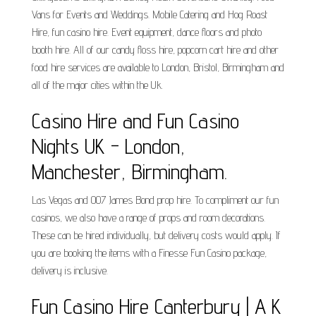
Vans for Events and Weddings. Mobile Catering and Hog Roast
Hire, fun casino hire. Event equipment, dance floors and photo
booth hire. All of our candy floss hire, popcorn cart hire and other
food hire services are available to London, Bristol, Birmingham and
all of the major cities within the Uk.
Casino Hire and Fun Casino
Nights UK - London,
Manchester, Birmingham.
Las Vegas and 007 James Bond prop hire. To compliment our fun
casinos, we also have a range of props and room decorations.
These can be hired individually, but delivery costs would apply. If
you are booking the items with a Finesse Fun Casino package,
delivery is inclusive.
Fun Casino Hire Canterbury | A K