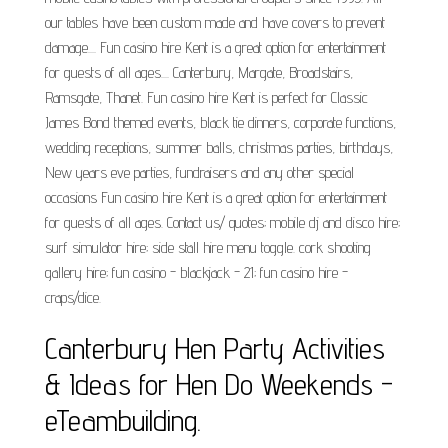
our tables have been custom made and have covers to prevent
damage.... Fun casino hire Kent is a great option for entertainment
for guests of all ages.... Canterbury, Margate, Broadstairs,
Ramsgate, Thanet. Fun casino hire Kent is perfect for Classic
James Bond themed events, black tie dinners, corporate functions,
wedding receptions, summer balls, christmas parties, birthdays,
New years eve parties, fundraisers and any other special
occasions Fun casino hire Kent is a great option for entertainment
for guests of all ages. Contact us/ quotes; mobile dj and disco hire;
surf simulator hire; side stall hire menu toggle. cork shooting
gallery hire; fun casino - blackjack - 21; fun casino hire -
craps/dice.
Canterbury Hen Party Activities
& Ideas for Hen Do Weekends -
eTeambuilding.