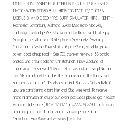
MOBILE FUN CASINO HIRE LONDON KENT SURREY ESSEX
NATIONWIDE; RODEO BULL HIRE; CONTACT US/ QUOTES;
MOBILE DJ AND DISCO HIRE; SURF SIMULATOR HIRE;... KENT -
Rochester Canterbury Ashford Swale Maidstone Medway
Tonbridge Tunbridge Wells Gravesend Dartford Isle Of Sheppy
Sittingbourne Gillingham Bexley Heath Sevenoaks Swanley.
Christchurch Casino: Free shuttle, 6 pm -2 am, all table games,
poker, good cheap food - See 306 traveler reviews, 35 candid
photos, and great deals for Christchurch, New Zealand, at
Tripadvisor.... Reviewed 4 March 2018 via mobile.... simplistic and
fun. Also a noticeable point is the temperature of the floors. Nice
and cool so you don't. It's also a brilliant Boys vs Girls activity if
you are considering a joint Hen and Stag weekend. To receive
more information on any of our event packages please get in touch
via email, telephone (01237 478472 or 07770 982290), or fill in our
online enquiry form. Photo Gallery showing some of our
Canterbury Hen Weekend activities (click the.