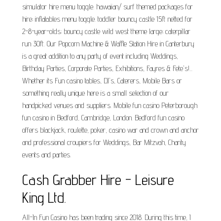
simulator hire menu toggle. hawaiian/ surf themed packages for
hire; inflatables menu toggle. toddler bouncy castle 15ft netted for
2-8-year-olds; bouncy castle wild west theme large; caterpillar
run 30ft. Our Popcorn Machine & Waffle Station Hire in Canterbury
is a great addition to any party of event including Weddings,
Birthday Parties, Corporate Parties, Exhibitions, Fayres & Fete's!...
Whether its Fun casino tables, DJ's, Caterers, Mobile Bars or
something really unique here is a small selection of our
handpicked venues and suppliers. Mobile fun casino Peterborough
fun casino in Bedford, Cambridge, London. Bedford fun casino
offers blackjack, roulette, poker, casino war and crown and anchor
and professional croupiers for Weddings, Bar Mitzvah, Charity
events and parties.
Cash Grabber Hire - Leisure
King Ltd.
All-In Fun Casino has been trading since 2018. During this time, I