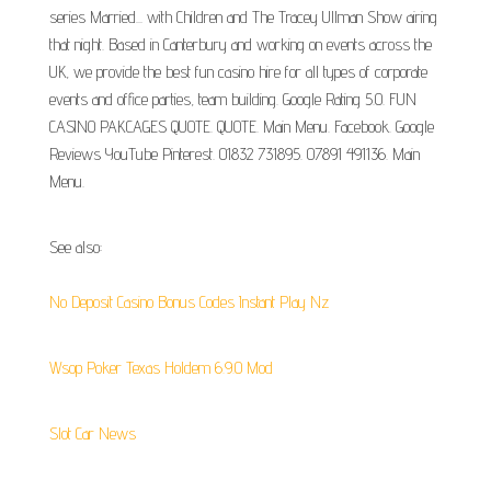
series Married... with Children and The Tracey Ullman Show airing
that night. Based in Canterbury and working on events across the
UK, we provide the best fun casino hire for all types of corporate
events and office parties, team building. Google Rating 5.0. FUN
CASINO PAKCAGES QUOTE. QUOTE. Main Menu. Facebook. Google
Reviews YouTube Pinterest. 01832 731895. 07891 491136. Main
Menu.
See also:
No Deposit Casino Bonus Codes Instant Play Nz
Wsop Poker Texas Holdem 6.9.0 Mod
Slot Car News