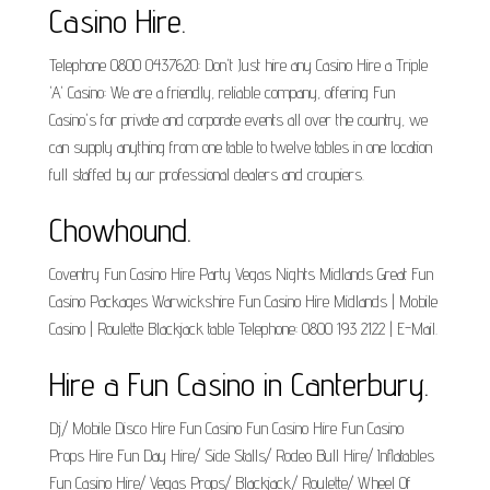
Casino Hire.
Telephone 0800 0437620: Don't Just hire any Casino Hire a Triple
'A' Casino: We are a friendly, reliable company, offering Fun
Casino's for private and corporate events all over the country, we
can supply anything from one table to twelve tables in one location
full staffed by our professional dealers and croupiers.
Chowhound.
Coventry Fun Casino Hire Party Vegas Nights Midlands Great Fun
Casino Packages Warwickshire Fun Casino Hire Midlands | Mobile
Casino | Roulette Blackjack table Telephone: 0800 193 2122 | E-Mail.
Hire a Fun Casino in Canterbury.
Dj/ Mobile Disco Hire Fun Casino Fun Casino Hire Fun Casino
Props Hire Fun Day Hire/ Side Stalls/ Rodeo Bull Hire/ Inflatables
Fun Casino Hire/ Vegas Props/ Blackjack/ Roulette/ Wheel Of