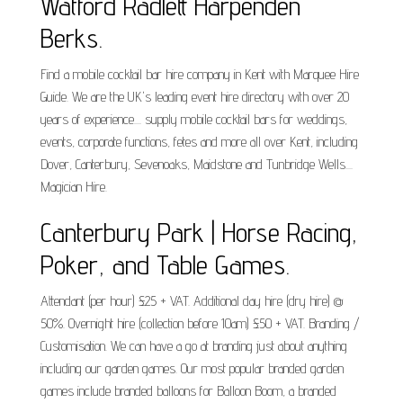
Watford Radlett Harpenden
Berks.
Find a mobile cocktail bar hire company in Kent with Marquee Hire
Guide. We are the UK's leading event hire directory with over 20
years of experience.... supply mobile cocktail bars for weddings,
events, corporate functions, fetes and more all over Kent, including
Dover, Canterbury, Sevenoaks, Maidstone and Tunbridge Wells....
Magician Hire.
Canterbury Park | Horse Racing,
Poker, and Table Games.
Attendant (per hour) £25 + VAT. Additional day hire (dry hire) @
50%. Overnight hire (collection before 10am) £50 + VAT. Branding /
Customisation. We can have a go at branding just about anything
including our garden games. Our most popular branded garden
games include branded balloons for Balloon Boom, a branded