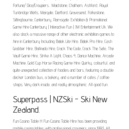
Fortune/ Dice/Croupiers... Maidstone, Chatham, Ashford, Royal
Tunbridge Wells, Margate, Dartford, Gravesend, Folkestone,
Sittingbourne, Canterbury, Ramsgate. Exhibition & Promotional
Game Hire Canterbury | Interactive Fun | JM Entertainment Uk. We
also stock a massive range of other electronic exhibition games to
hire in Canterbury Including Batak Lite Hire, Batak Pro Hire, Cash
Grabber Hire, Ballnado Hire, Crack The Code, Crack The Safe, The
Vault Game Hire, Strike A Light, Chaos 4, Dance Machine, Arcade
Machine, Gold Cup Horse Racing Game Hire. Quirky, colourful, and
quite unexpected collection of foodies and bars, featuring a double
decker London bus, a bakery, and a number of cafes / coffee
shops. Very dark inside, and really atmospheric. All good fun.
Superpass | NZSki - Ski New
Zealand.
Fun Casino Table H Fun Casino Table Hire has been providing
mobile casino tables with professional croupiers since 1993. All