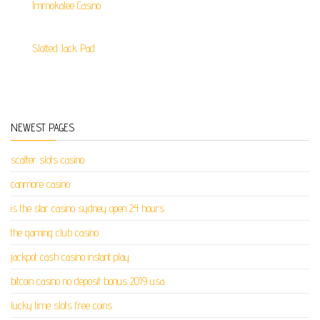
Immokalee Casino
Slotted Jack Pad
NEWEST PAGES
scatter slots casino
canmore casino
is the star casino sydney open 24 hours
the gaming club casino
jackpot cash casino instant play
bitcoin casino no deposit bonus 2019 usa
lucky time slots free coins