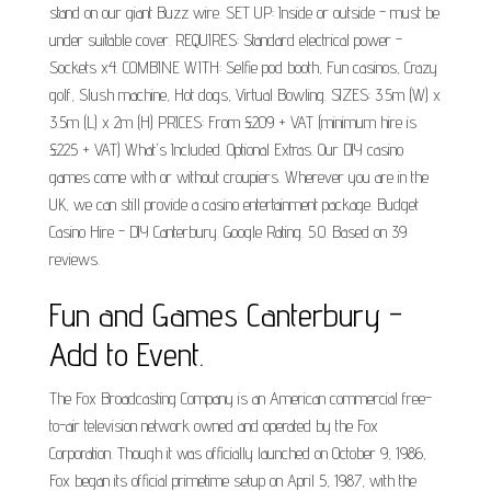
stand on our giant Buzz wire. SET UP: Inside or outside - must be
under suitable cover. REQUIRES: Standard electrical power -
Sockets x4. COMBINE WITH: Selfie pod booth, Fun casinos, Crazy
golf, Slush machine, Hot dogs, Virtual Bowling. SIZES: 3.5m (W) x
3.5m (L) x 2m (H) PRICES: From £209 + VAT (minimum hire is
£225 + VAT) What's Included. Optional Extras. Our DIY casino
games come with or without croupiers. Wherever you are in the
UK, we can still provide a casino entertainment package. Budget
Casino Hire - DIY Canterbury. Google Rating. 5.0. Based on 39
reviews.
Fun and Games Canterbury -
Add to Event.
The Fox Broadcasting Company is an American commercial free-
to-air television network owned and operated by the Fox
Corporation. Though it was officially launched on October 9, 1986,
Fox began its official primetime setup on April 5, 1987, with the