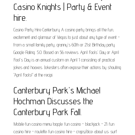
Casino Knights | Party & Event
hire.
Casino Party Hire Canterbury A casino party brings all the fun,
excitement and glamour of Vegas to just about any type of event -
from a small family party, granny's 60th or 21st Birthday party.
Google Rating. 5.0. Based on 56 reviews. April Fools' Day or April
Fool's Day is an annual custom on April 1 consisting of practical
jokes and hoaxes. Jokesters often expose their actions by shouting
"April Fools!" at the recipi.
Canterbury Park's Michael
Hochman Discusses the
Canterbury Park Fall.
Mobile fun casino menu toggle. fun casino - blackjack - 21; fun
casino hire - roulette; fun casino hire - craps/dice; about us; surf