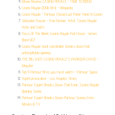
Movie Review: CASINO ROYALE - TIME TO BOND.
Casino Royale (2006 film) - Wikipedia.
Casino Royale - Parkour Chase/Last Poker Hand In Casino.
Sébastien Foucan - Free Runner, Artist, 'Casino Royale'
Actor and Coach.
Focus Of The Week: Casino Royale Foot Chase - James
Bond 007.
Casino Royale stunt coordinator breaks down that
unforgettable opening.
THE BIG SHOT: CASINO ROYALE'S PARKOUR CHASE -
Magzter.
Top 9 Parkour films you must watch - Parkour Space.
Agent provocative - Los Angeles Times.
Parkour Expert Breaks Down That Iconic 'Casino Royale'
Opening Scene.
Parkour Expert Breaks Down Parkour Scenes from
Movies & TV.