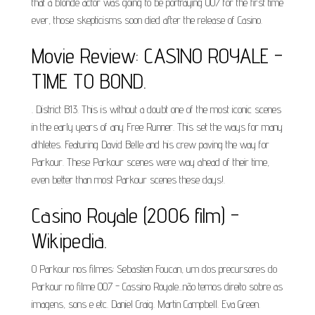
that a blonde actor was going to be portraying 007 for the first time
ever, those skepticisms soon died after the release of Casino.
Movie Review: CASINO ROYALE -
TIME TO BOND.
. District B13. This is without a doubt one of the most iconic scenes
in the early years of any Free Runner. This set the ways for many
athletes. Featuring David Belle and his crew paving the way for
Parkour. These Parkour scenes were way ahead of their time,
even better than most Parkour scenes these days!.
Casino Royale (2006 film) -
Wikipedia.
O Parkour nos filmes: Sebastien Foucan, um dos precursores do
Parkour no filme 007 - Cassino Royale...não temos direito sobre as
imagens, sons e etc. Daniel Craig. Martin Campbell. Eva Green.