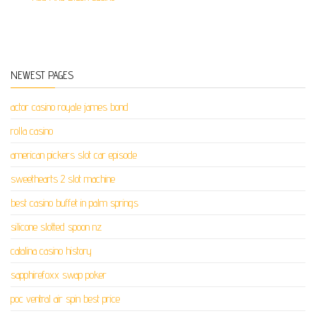
NEWEST PAGES
actor casino royale james bond
rolla casino
american pickers slot car episode
sweethearts 2 slot machine
best casino buffet in palm springs
silicone slotted spoon nz
catalina casino history
sapphirefoxx swap poker
poc ventral air spin best price