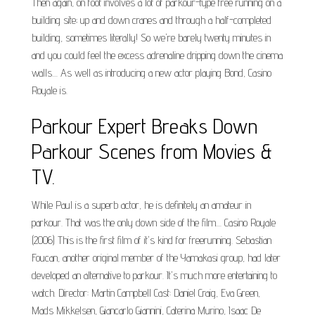
Then again, on foot involves a lot of parkour-type free running on a
building site; up and down cranes and through a half-completed
building, sometimes literally! So we're barely twenty minutes in
and you could feel the excess adrenaline dripping down the cinema
walls.... As well as introducing a new actor playing Bond, Casino
Royale is.
Parkour Expert Breaks Down
Parkour Scenes from Movies &
TV.
While Paul is a superb actor, he is definitely an amateur in
parkour. That was the only down side of the film.... Casino Royale
(2006) This is the first film of it's kind for freerunning. Sebastian
Foucan, another original member of the Yamakasi group, had later
developed an alternative to parkour. It's much more entertaining to
watch. Director: Martin Campbell Cast: Daniel Craig, Eva Green,
Mads Mikkelsen, Giancarlo Giannini, Caterina Murino, Isaac De