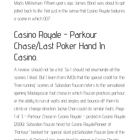
Mads Mikkelsen. Fifteen years ago, James Bond was about to get
jolted back to life. Not just in the sense that Casino Royale features
a scene in which 007.
Casino Royale - Parkour
Chase/Last Poker Hand In
Casino.
A review should not be a list. So I should not enumerate all the
scenes I liked. But I learn from IMDb that the special credit for the
"free running" scenes of Sabastian Foucan refers to the sensational
opening Madagascar foot chase in which Foucan practices parkour,
or the ability to run at walls and angles and bounce off them to
climb or change direction; Jackie Chan could do similar feats. Page
1 of 3 - Parkour Chase in 'Casino Royale' - posted in Casino Royale
(2006): Sebastien Foucan hired for Casino RoyalePioneer of
"Parkour" booked for special stunt jobSebastien Foucan (one of the
pioneers of Parkour) has been hired to appear in Casino Royale,