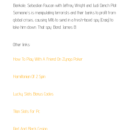
Bankole, Sebastian Foucan with Jeffrey Wright and Judi Dench Plot:
Someone's is manipulating terrorists and their banks to profit from
global crises, causing MI6 to send in a fresh-faced spy (Craig) to
take him down. That spy: Bond. James B.
Other links:
How To Play With A Friend On Zynga Poker
Hamiltonian Of 2 Spin
Lucky Slots Bonus Codes
Titan Slots For Pc
Red And Black Casino