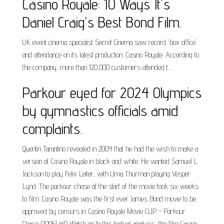
Casino Royale: 10 Ways It's
Daniel Craig's Best Bond Film.
UK event cinema specialist Secret Cinema saw record 'box office'
and attendance on its latest production, Casino Royale. According to
the company, more than 120,000 customers attended t….
Parkour eyed for 2024 Olympics
by gymnastics officials amid
complaints.
Quentin Tarantino revealed in 2004 that he had the wish to make a
version of Casino Royale in black and white. He wanted Samuel L.
Jackson to play Felix Leiter, with Uma Thurman playing Vesper
Lynd. The parkour chase at the start of the movie took six weeks
to film. Casino Royale was the first ever James Bond movie to be
approved by censors in. Casino Royale Movie CLIP - Parkour
Chase (2006) HD Watch on In this textual analysis, the film Casino