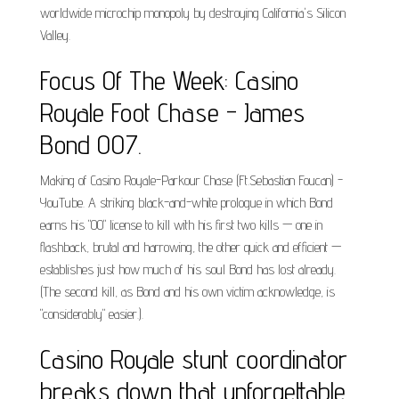
worldwide microchip monopoly by destroying California's Silicon
Valley.
Focus Of The Week: Casino
Royale Foot Chase - James
Bond 007.
Making of Casino Royale-Parkour Chase (Ft.Sebastian Foucan) -
YouTube. A striking black-and-white prologue in which Bond
earns his "00" license to kill with his first two kills — one in
flashback, brutal and harrowing, the other quick and efficient —
establishes just how much of his soul Bond has lost already.
(The second kill, as Bond and his own victim acknowledge, is
"considerably" easier.).
Casino Royale stunt coordinator
breaks down that unforgettable