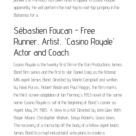
apparently. He will perform the roof-top to roof-top jumping in the
Bahamas for a.
Sébastien Foucan - Free
Runner, Artist, 'Casino Royale'
Actor and Coach.
Casino Royale is the twenty-first film in the Eon Productions James
Bond film series and the first to star Daniel Craig as the fictional
MI6 agent James Bond. Directed by Martin Campbell and written
by Neal Purvis, Robert Wade and Paul Haggis, the film marks
the third screen adaptation of Ian Fleming's 1953 novel of the same
name. Casino Royale is set at the beginning of Bond's career as
Agent. May 24, 1985 · A View to a Kill: Directed by John Glen. With
Roger Moore, Christopher Walken, Tanya Roberts, Grace Jones.
The recovery of a microchip off the body of a fellow agent leads
James Bond to a mad industrialist who plans to create a