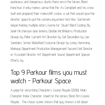
audacious and dangerous stunts there are in the James Bond
franchise, it only makes sense that the. As Campbell and his crew
built and prepared their makeshift casino, a set that would give the
director space to put the camera anywhere he'd like, Sambrook
began training multiple actors (some for. Stuart Baird Casting By
Janet Hirshenson Jane Jenkins Debbie McWilliams Production
Design by Peter Lamont Art Direction by Set Decoration by Lee
Sandales Simon Wakefield Costume Design by Lindy Hemming
Makeup Department Production Management Second Unit Director
or Assistant Director Art Department Sound Department Special
Effects by.
Top 9 Parkour films you must
watch - Parkour Space.
A page for describing Characters: Casino Royale (2006). Main
Character Index Character sheet for the James Bond film Casino
Royale.... The chase scene shows that guy knows a lot about