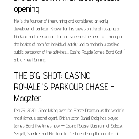
opening.
He is the founder of freerunning and considered an early
developer of parkour. Known for his views on the philosophy of
Parkour and freerunning, Foucan stresses the need for training in
the basics of both for individual safety and to maintain a positive
public perception of the activities.... Casino Royale James Bond Cast ^
a b c Free Running.
THE BIG SHOT: CASINO
ROYALE'S PARKOUR CHASE -
Magzter.
Feb 29, 2020 · Since taking over for Pierce Brosnan as the world’s
most famous secret agent, British actor Daniel Craig has played
James Bond five times now — Casino Royale, Quantum of Solace,
Skyfall, Spectre, and No Time to Die. Considering the number of