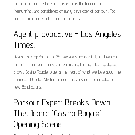
freerunning and Le Parkour (his actor is the founder of
freerunning, and considered an early developer of parkour). Too
bad for him that Bond decides to bypass.
Agent provocative - Los Angeles
Times.
Overall ranking: 3rd out of 25. Review synopsis: Cutting down on
the eye-rolling one-liners, and eliminating the high-tech gadgets,
allows Casino Royale to get at the heart of what we love about the
character. Director Martin Campbell has a knack for introducing
new Bond actors.
Parkour Expert Breaks Down
That Iconic 'Casino Royale'
Opening Scene.