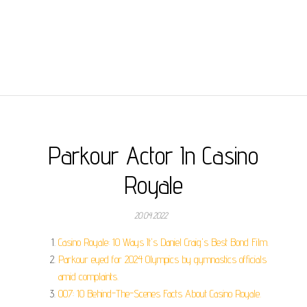
Parkour Actor In Casino
Royale
20.04.2022
Casino Royale: 10 Ways It's Daniel Craig's Best Bond Film.
Parkour eyed for 2024 Olympics by gymnastics officials
amid complaints.
007: 10 Behind-The-Scenes Facts About Casino Royale.