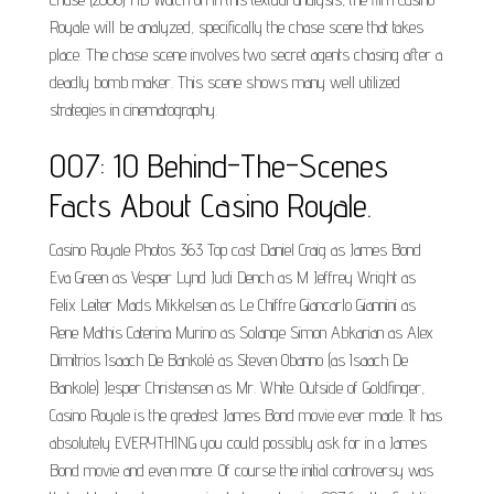
Royale will be analyzed, specifically the chase scene that takes
place. The chase scene involves two secret agents chasing after a
deadly bomb maker. This scene shows many well utilized
strategies in cinematography.
007: 10 Behind-The-Scenes
Facts About Casino Royale.
Casino Royale Photos 363 Top cast Daniel Craig as James Bond
Eva Green as Vesper Lynd Judi Dench as M Jeffrey Wright as
Felix Leiter Mads Mikkelsen as Le Chiffre Giancarlo Giannini as
Rene Mathis Caterina Murino as Solange Simon Abkarian as Alex
Dimitrios Isaach De Bankolé as Steven Obanno (as Isaach De
Bankole) Jesper Christensen as Mr. White. Outside of Goldfinger,
Casino Royale is the greatest James Bond movie ever made. It has
absolutely EVERYTHING you could possibly ask for in a James
Bond movie and even more. Of course the initial controversy was