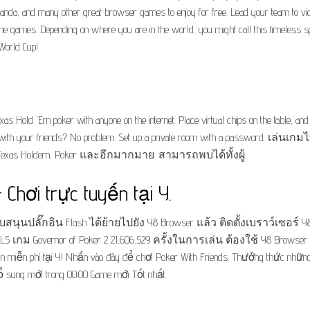
Panda, and many other great browser games to enjoy for free. Lead your team to vict
line games. Depending on where you are in the world, you might call this timeless s
World Cup!.
m poker with anyone on the internet. Place virtual chips on the table, and try
play with your friends? No problem. Set up a private room with a password. เล
Texas Holdem, Poker และอีกมากมาย. สามารถพบได้ทั้งผู้.
 Chơi trực tuyến tại Y.
นับสนุนปลั๊กอิน Flash ได้ย้ายไปยัง Y8 Browser แล้ว ติดตั้งเบราว์เซอ
TML5 เกม Governor of Poker 2 21,606,529 ครั้งในการเล่น ต้องใช้ Y8 B
yến miễn phí tại Y! Nhấn vào đây để chơi Poker With Friends. Thưởng thức những 
 sung mới trong 00:00 Game mới Tốt nhất.