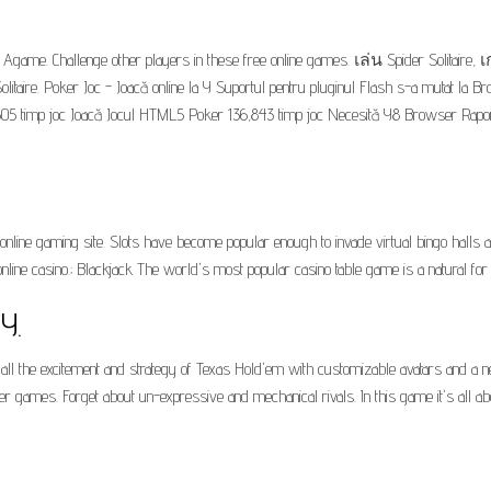
n Agame. Challenge other players in these free online games. เล่น Spider Solita
litaire. Poker Joc - Joacă online la Y Suportul pentru pluginul Flash s-a mutat la 
5 timp joc Joacă Jocul HTML5 Poker 136,843 timp joc Necesită Y8 Browser Raport
he online gaming site. Slots have become popular enough to invade virtual bingo halls
line casino.; Blackjack The world's most popular casino table game is a natural for t
Y.
l the excitement and strategy of Texas Hold'em with customizable avatars and a
 games. Forget about un-expressive and mechanical rivals. In this game it's all ab