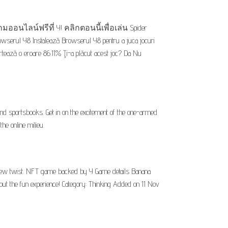
ire, เกมออนไลน์ฟรีที่ Y! คลิกตอนนี้เพื่อเล่น Spider
Browserul Y8 Instalează Browserul Y8 pentru a juca jocuri
ează o eroare 86.11% Ţi-a plăcut acest joc? Da Nu
 and sportsbooks. Get in on the excitement of the one-armed
he online milieu.
 new twist. NFT game backed by Y Game details Banana
out the fun experience! Category: Thinking Added on 11 Nov