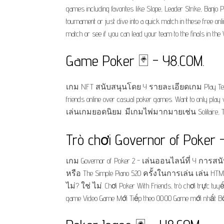
games including favorites like Slope, Leader Strike, Banjo 
tournament or just dive into a quick match in these free on
match or see if you can lead your team to the finals in the 
Game Poker 🃏 - Y8.COM.
เกม NFT สนับสนุนโดย Y รายละเอียดเกม Play Texas Hold 'E
friends online over casual poker games. Want to only 
เล่นเกมยอดนิยม. มีเกมไพ่มากมายเช่น Solitaire, 
Trò chơi Governor of Poker -
เกม Governor of Poker 2 - เล่นออนไลน์ที่ Y การส
หรือ The Simple Piano 520 ครั้งในการเล่น เล่น H
ไม่? ใช่ ไม่. Chơi Poker With Friends, trò chơi trực tu
game Video Game Mới Tiếp theo 00:00 Game mới nhất Bổ