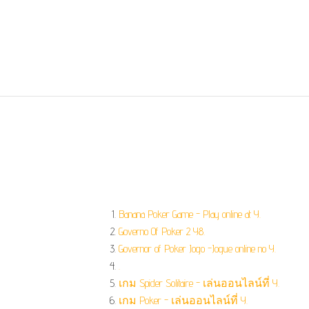
Banana Poker Game - Play online at Y.
Governo Of Poker 2 Y8.
Governor of Poker Jogo -Jogue online no Y.
.
เกม Spider Solitaire - เล่นออนไลน์ที่ Y.
เกม Poker - เล่นออนไลน์ที่ Y.