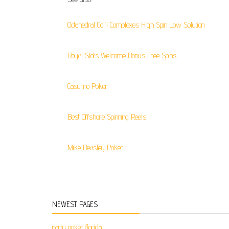
Octahedral Co Ii Complexes High Spin Low Solution
Royal Slots Welcome Bonus Free Spins
Casumo Poker
Best Offshore Spinning Reels
Mike Beasley Poker
NEWEST PAGES
party poker florida