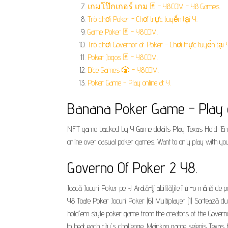
เกมโป๊กเกอร์ เกม 🃏 - Y8.COM - Y8 Games.
Trò chơi Poker - Chơi trực tuyến tại Y.
Game Poker 🃏 - Y8.COM.
Trò chơi Governor of Poker - Chơi trực tuyến tại 
Poker Jogos 🃏 - Y8.COM.
Dice Games 🎲 - Y8.COM.
Poker Game - Play online at Y.
Banana Poker Game - Play on
NFT game backed by Y Game details Play Texas Hold 'Em pok
online over casual poker games. Want to only play with yo
Governo Of Poker 2 Y8.
Joacă Jocuri Poker pe Y Arată-ţi abilităţile într-o mână de
Y8 Toate Poker Jocuri Poker (6) Multiplayer (1) Sortează
hold'em style poker game from the creators of the Governor
to beat each city's challenge. Mainkan game sejenis Texa