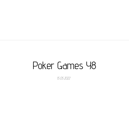
Poker Games Y8
15.05.2022