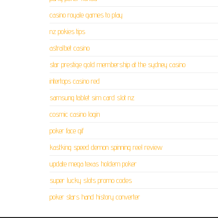
casino royale games to play
nz pokies tips
astralbet casino
star prestige gold membership at the sydney casino
intertops casino red
samsung tablet sim card slot nz
cosmic casino login
poker face gif
kastking speed demon spinning reel review
update mega texas holdem poker
super lucky slots promo codes
poker stars hand history converter