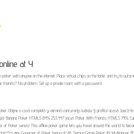
Y.
line at Y.
er with anyone on the internet. Place virtual chips on the table, and try to outsma
ur friends? No problem. Set up a private room with a password.
 poker. Obţine o casă completă şi elimină concurenţa luându-ţi profitul acasă. Joacă-
 după: Banana Poker HTML5 84% 253,447 jocuri Poker With Friends HTML5 74%. Card. 
 of Poker series! This offline poker game lets you travel around the world to becom
s Hold'Em atau Governor of Poker hanya di Y8. Semua Game Poker (6) Multiplayer (