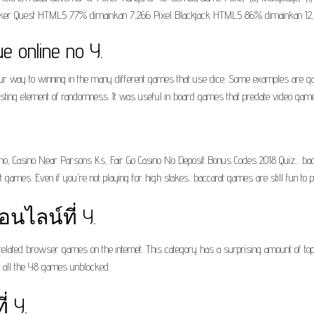
er Quest HTML5 77% dimainkan 7,266 Pixel Blackjack HTML5 86% dimainkan 12,
e online no Y.
your way to winning in the many different games that use dice. Some examples are
ing element of randomness. It was useful in board games that predate video games,
o, Casino Near Parsons Ks, Fair Go Casino No Deposit Bonus Codes 2018 Quiz... bacca
 games. Even if you're not playing for high stakes, baccarat games are still fun to p
ออนไลน์ที่ Y.
related browser games on the internet. This category has a surprising amount of top
all the Y8 games unblocked..
่ Y.