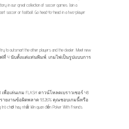
ory in our great collection of soccer games. Join a
port soccer or football. Go head-to-head in a two-player
 to outsmart the other players and the dealer. Meet new
่นเกมไพ่ที่ Y นับตั้งแต่แท่นพิมพ์, เกมไพ่เป็นรูปแบบการ
ร์ Y8 เพื่อเล่นเกม FLASH ดาวน์โหลดเบราวเซอร์ Y8
rowser รายงานข้อผิดพลาด 93.26% คุณชอบเกมนี้หรือ
trò chơi hay nhất liên quan đến Poker With Friends.