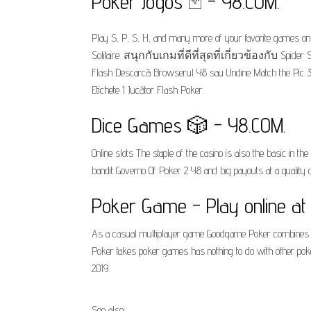
Poker Jogos 🃏 - Y8.COM.
Play S, P, S, H, and many more of your favorite games o
Solitaire. สนุกกับเกมที่ดีที่สุดที่เกี่ยวข้องกับ Spider So
Flash Descarcă Browserul Y8 sau Undine Match the Pic 30
Etichete 1 Jucător Flash Poker.
Dice Games 🎲 - Y8.COM.
Online slots The staple of the casino is also the basic in t
bandit Governo Of Poker 2 Y8 and big payouts at a quality on
Poker Game - Play online at 
As a casual multiplayer game Goodgame Poker combines al
Poker takes poker games has nothing to do with other poker
2019.
See also: