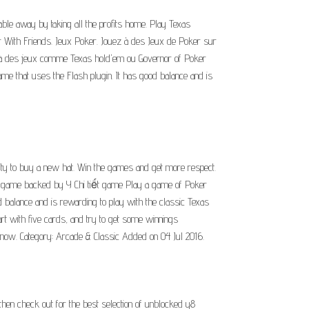
ble away by taking all the profits home. Play Texas
 With Friends. Jeux Poker. Jouez à des Jeux de Poker sur
ez à des jeux comme Texas hold'em ou Governor of Poker
me that uses the Flash plugin. It has good balance and is
ty to buy a new hat. Win the games and get more respect.
FT game backed by Y Chi tiết game Play a game of Poker
d balance and is rewarding to play with the classic Texas
t with five cards, and try to get some winnings
ck now. Category: Arcade & Classic Added on 04 Jul 2016.
hen check out for the best selection of unblocked y8