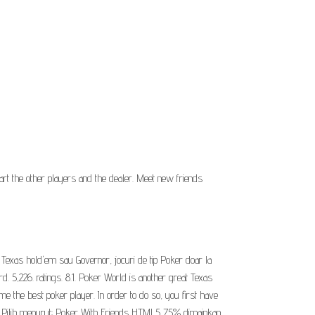
rt the other players and the dealer. Meet new friends
te Texas hold'em sau Governor, jocuri de tip Poker doar la
5,226. ratings. 8.1. Poker World is another great Texas
e the best poker player. In order to do so, you first have
1) Pilih menurut: Poker With Friends HTML5 75% dimainkan