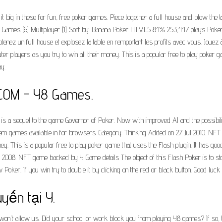
ig in these for fun, free poker games. Piece together a full house and blow the ta
r Games (6) Multiplayer (1) Sort by: Banana Poker HTML5 84% 253,447 plays Poker
enez un full house et explosez la table en remportant les profits avec vous. Jou
 players as you try to win all their money. This is a popular free to play poker ga
y.
COM - Y8 Games.
 a sequel to the game Governor of Poker. Now with improved AI and the possibili
'em games available in for browsers. Category: Thinking Added on 27 Jul 2010. N
ey. This is a popular free to play poker game that uses the Flash plugin. It has goo
2008. NFT game backed by Y Game details The object of this Flash Poker is to star
w Poker. If you win try to double it by clicking on the red or black button. Good lu
uyến tại Y.
 won't allow us. Did your school or work block you from playing Y8 games? If so, t