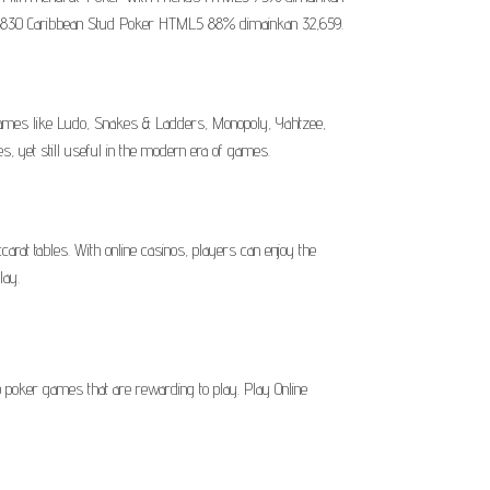
830 Caribbean Stud Poker HTML5 88% dimainkan 32,659.
 games like Ludo, Snakes & Ladders, Monopoly, Yahtzee,
 yet still useful in the modern era of games.
rat tables. With online casinos, players can enjoy the
lay.
 poker games that are rewarding to play. Play Online