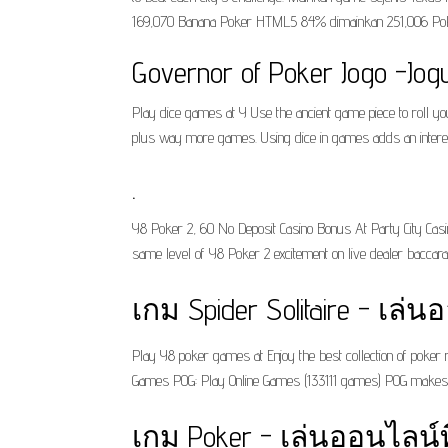
169,070 Banana Poker HTML5 84% dimainkan 251,006 Pok
Governor of Poker Jogo -Jogu
Play dice games at Y Use the ancient game piece to roll 
plus way more games. Using dice in games adds an interest
.
Y8 Poker 2, 60 No Deposit Casino Bonus At Party City Casin
same level of Y8 Poker 2 excitement on live dealer baccarat
เกม Spider Solitaire - เล่น
Play Y8 poker games at Enjoy the best collection of poker 
Games POG: Play Online Games (133111 games) POG makes 
เกม Poker - เล่นออนไลน์ที