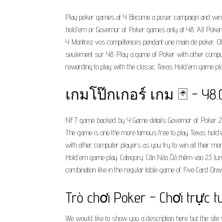
Play poker games at Y Become a poser campaign and win it b
hold'em or Governor of Poker games only at Y8. All Poke
Y Montrez vos compétences pendant une main de poker. Obt
seulement sur Y8. Play a game of Poker with other computer
rewarding to play with the classic Texas Hold'em game pla
เกมโป๊กเกอร์ เกม 🃏 - Y8.
NFT game backed by Y Game details Governor of Poker 2 is
The game is one the more famous free to play Texas hold
with other computer players as you try to win all their mon
Hold'em game play. Category: Cân Não Đã thêm vào 23 Jun 
combination like in the regular table game of Five Card Dra
Trò chơi Poker - Chơi trực t
We would like to show you a description here but the site