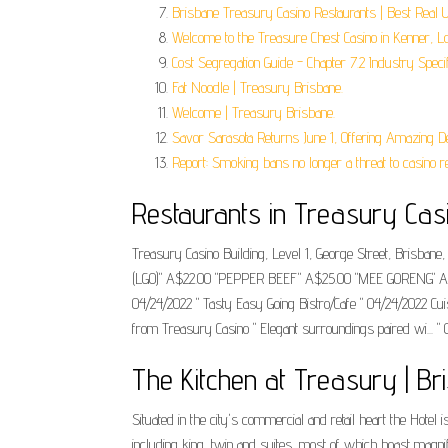
Brisbane Treasury Casino Restaurants | Best Real U
Welcome to the Treasure Chest Casino in Kenner, Lo
Cost Segregation Guide - Chapter 7.2 Industry Specif
Fat Noodle | Treasury Brisbane.
Welcome | Treasury Brisbane.
Savor Sarasota Returns June 1, Offering Amazing D
Report: Smoking bans no longer a threat to casino r
Restaurants in Treasury Cas
Treasury Casino Building, Level 1, George Street, Brisban
(LGO)" A$22.00 "PEPPER BEEF" A$25.00 "MEE GORENG" A
04/24/2022 " Tasty Easy Going Bistro/Cafe " 04/24/2022 Cui
from Treasury Casino " Elegant surroundings paired wi... " 
The Kitchen at Treasury | B
Situated in the city's commercial and retail heart the Hote
including king, twin and suites, most of which boast magnific