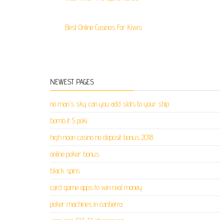
Best Online Casinos For Kiwis
NEWEST PAGES
no man's sky can you add slots to your ship
bomb it 5 poki
high noon casino no deposit bonus 2018
online poker bonus
black spins
card game apps to win real money
poker machines in canberra