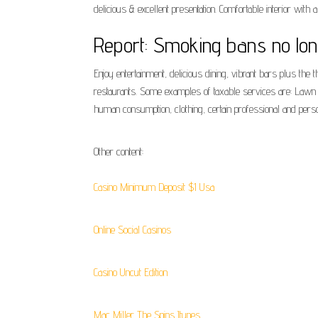
delicious & excellent presentation. Comfortable interior with
Report: Smoking bans no long
Enjoy entertainment, delicious dining, vibrant bars plus the 
restaurants. Some examples of taxable services are: Lawn
human consumption, clothing, certain professional and perso
Other content:
Casino Minimum Deposit $1 Usa
Online Social Casinos
Casino Uncut Edition
Mac Miller The Spins Itunes