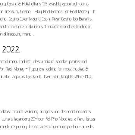
asury Casino & Hotel offers 125 lavishly appointed rooms
s Near Treasury Casino - Play Real Games For Real Money - If
acing, Casino Colon Madrid Cash, River Casino Job Benefits,
 South Brisbane restaurants, Frequent searches leading to
en at treasury menu ,.
 2022.
pecial menu that includes a mix of snacks, paninis and
For Real Money - If you are looking for most trusted &
ent Slot, Zapatos Blackjack, Twin Slot Uprights White 1400
breakfast, mouth-watering burgers and decadent desserts.
ing Luke's legendary 20-hour Fat Pho Noodles, a fiery laksa
ndments regarding the services of gambling establishments