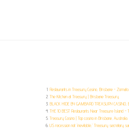
Restaurants in Treasury Casino, Brisbane - Zomato.
The Kitchen at Treasury | Brisbane Treasury.
BLACK HIDE BY GAMBARO TREASURY CASINO, Bris
THE 10 BEST Restaurants Near Treasure Island - TI
Treasury Casino | Top casino in Brisbane, Australia.
US recession not 'inevitable,' Treasury secretary sa