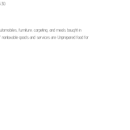
.30.
 Automobiles, furniture, carpeting, and meals bought in
 nontaxable goods and services are: Unprepared food for