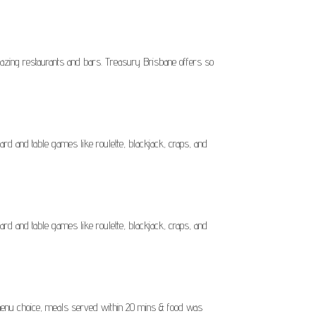
f amazing restaurants and bars. Treasury Brisbane offers so
ard and table games like roulette, blackjack, craps, and
ard and table games like roulette, blackjack, craps, and
 menu choice, meals served within 20 mins & food was