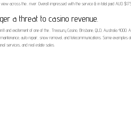
 a view across the... river. Overall impressed with the service & in total paid AUD $173
er a threat to casino revenue.
thrill and excitement of one of the... Treasury Casino, Brisbane, QLD, Australia 4000.
 maintenance, auto repair, snow removal, and telecommunications. Some examples of
nal services, and real estate sales.