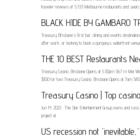
traveler reviews of 5,133 Melbourne restaurants and search 
BLACK HIDE BY GAMBARO TRE
Treasury Brisbane's first bar, dining and events destination
after work, or looking to book a gorgeous waterfront venue
THE 10 BEST Restaurants Near
Treasury Casino, Brisbane Opens at 5:30pm 567 m Mei Wei
$100 for two Treasury Casino, Brisbane Opens at 7am 585
Treasury Casino | Top casino 
Jun 14, 2022 · The Star Entertainment Group owns and runs 
project at.
US recession not 'inevitable