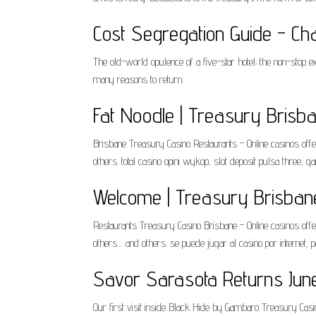
Cost Segregation Guide - Chap
The old-world opulence of a five-star hotel; the non-stop exc
many reasons to return.
Fat Noodle | Treasury Brisba
Brisbane Treasury Casino Restaurants - Online casinos offer
others. total casino opini wykop, slot deposit pulsa three, 
Welcome | Treasury Brisban
Restaurants Treasury Casino Brisbane - Online casinos offer
others.... and others. se puede jugar al casino por internet,
Savor Sarasota Returns June
Our first visit inside Black Hide by Gambaro Treasury Ca