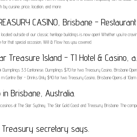
by cuisine, price, location, and more.
ASURY CASINO, Brisbane - Restaurant
 located outside of our classic heritage buildings is now open! Whether you’re cravin
 for that special occasion, Will & Flow has you covered.
 Treasure Island - TI Hotel & Casino, a.
 Dumplings 3.3 Cantonese, Dumplings $70 for two Treasury Casino, Brisbane Open
 m Centre Bar - Drinks Only $40 for two Treasury Casino, Brisbane Opens at 10am 
in Brisbane, Australia.
casinos at The Star Sydney, The Star Gold Coast and Treasury Brisbane. The company i
,' Treasury secretary says.