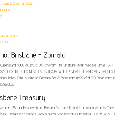
S Casino Sites for 2022.
uisiana.
ic.
eals at Some.
evenue.
ino, Brisbane - Zomato.
e, Queensland 4000 Australia. 0.5 km from The Brisbane River. Website. Email +61 
$27.00 "STIR-FRIED MIXED MUSHROOM WITH PINEAPPLE AND VEGETABLES (V) ". 0.1
sines: Italian, Cafe, Australian Persone Bar & Restaurant #427 of 4,269 Restaurants
05/26/2022.
risbane Treasury.
l is a mere 25 minutes drive from Brisbane's domestic and international airports. Tre
ent 5 metre high ceilings. Rich in history and first class hospitality. Jun 18, 2022 ·