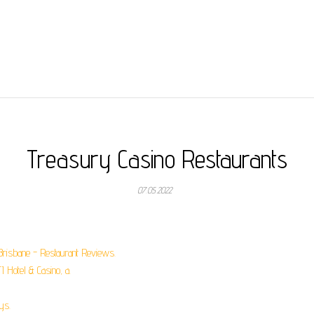
Treasury Casino Restaurants
07.05.2022
bane - Restaurant Reviews.
 Hotel & Casino, a.
ys.