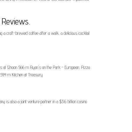
 Reviews.
g a craft-brewed coffee after a walk, a delicious cocktail
s at 12noon 566 m Ryan's on the Park - European, Pizza
594 m Kitchen at Treasury.
s also a joint venture partner in a $3.6 billion casino