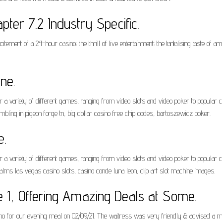
ter 7.2 Industry Specific.
itement of a 24-hour casino; the thrill of live entertainment; the tantalising taste o
ne.
 a variety of different games, ranging from video slots and video poker to popular c
gambling in pigeon forge tn, big dollar casino free chip codes, bartoszewicz poker.
e.
 a variety of different games, ranging from video slots and video poker to popular c
 palms las vegas casino slots, casino conde luna leon, clip art slot machine images.
 1, Offering Amazing Deals at Some.
sino for our evening meal on 02/09/21. The waitress was very friendly & advised a