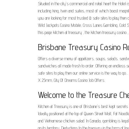
Situated in the city's commercial and retail heart the Hote
including king, twin and suites, most of which boast magnif
you are looking for most trusted & safe sites to play then o
Wild Jackpots Casino Mobile, Cross Lanes Gambling, Cold St
this page kitchen at treasury , the kitchen treasury casino 
Brisbane Treasury Casino Res
Offers a diverse menu of appetizers, soups, salads, sandwi
sandwiches all made fresh to order. Offering an endless se
safe sites to play then our online service is the way to go
X 25mm, City Of Dreams Casino Job Offers.
Welcome to the Treasure Ches
Kitchen at Treasury is one of Brisbane's best kept secret
Ideally positioned at the top of Queen Street Mall, Fat No
and Vietnamese chicken salad. In Canada, gambling is lega
on its territory. Deductions to the treasury in the form of ta