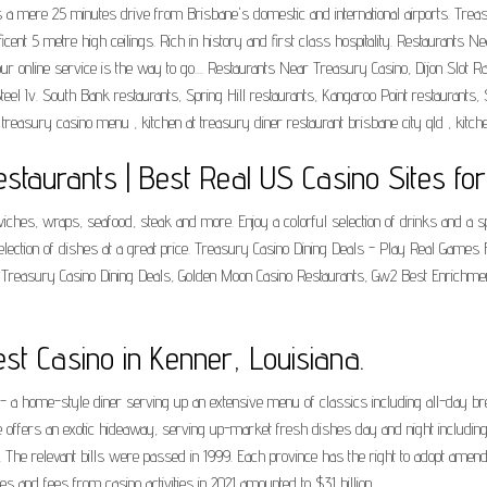
l is a mere 25 minutes drive from Brisbane's domestic and international airports. Tre
icent 5 metre high ceilings. Rich in history and first class hospitality. Restaurant
ur online service is the way to go.... Restaurants Near Treasury Casino, Dijon Slot R
eel Iv. South Bank restaurants, Spring Hill restaurants, Kangaroo Point restaurants,
, treasury casino menu , kitchen at treasury diner restaurant brisbane city qld , kitch
taurants | Best Real US Casino Sites for
ches, wraps, seafood, steak and more. Enjoy a colorful selection of drinks and a s
lection of dishes at a great price. Treasury Casino Dining Deals - Play Real Games 
.... Treasury Casino Dining Deals, Golden Moon Casino Restaurants, Gw2 Best Enrichm
t Casino in Kenner, Louisiana.
s - a home-style diner serving up an extensive menu of classics including all-day 
odle offers an exotic hideaway, serving up-market fresh dishes day and night includ
l. The relevant bills were passed in 1999. Each province has the right to adopt ame
xes and fees from casino activities in 2021 amounted to $31 billion.