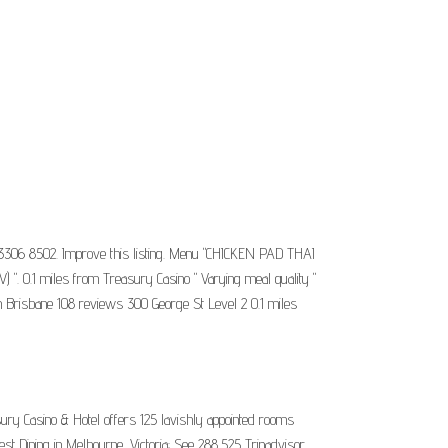
7 3306 8502. Improve this listing. Menu "CHICKEN PAD THAI
 miles from Treasury Casino " Varying meal quality "
 in Brisbane 108 reviews 300 George St Level 2 0.1 miles
asury Casino & Hotel offers 125 lavishly appointed rooms
 Best Dining in Melbourne, Victoria: See 288,525 Tripadvisor